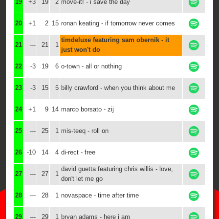
19
+3
19
2
move-it! - i save the day
20
+1
2
15
ronan keating - if tomorrow never comes
timdeluxe featuring sam obernik - it
21
---
21
1
just won't do
22
-3
19
6
o-town - all or nothing
23
-3
15
5
billy crawford - when you think about me
24
+1
9
14
marco borsato - zij
25
---
25
1
mis-teeq - roll on
26
-10
14
4
di-rect - free
david guetta featuring chris willis - love,
27
---
27
1
don't let me go
28
---
28
1
novaspace - time after time
29
---
29
1
bryan adams - here i am