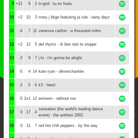
9
+21
9
2
in-grid - tu es foutu
10
+2
10
3
mary j blige featuring ja rule - rainy dayz
11
-4
7
11
vanessa carlton - a thousand miles
12
+2
12
5
def rhymz - ik ben niet te stoppe
13
-3
9
7
j.lo - i'm gonna be alright
14
-5
4
14
kate ryan - désenchantée
15
-2
5
6
k3 - feest
16
-5
2x1
12
eminem - without me
sensation (the world's leading dance
17
0
17
4
event) - the anthem 2002
18
-3
11
7
red hot chili peppers - by the way