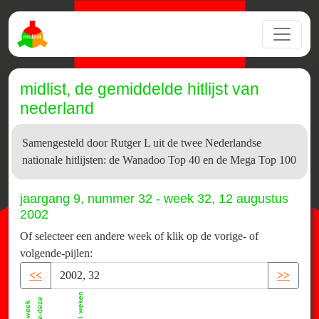
midlist, de gemiddelde hitlijst van
nederland
Samengesteld door Rutger L uit de twee Nederlandse
nationale hitlijsten: de Wanadoo Top 40 en de Mega Top 100
jaargang 9, nummer 32 - week 32, 12 augustus
2002
Of selecteer een andere week of klik op de vorige- of
volgende-pijlen:
<<
>>