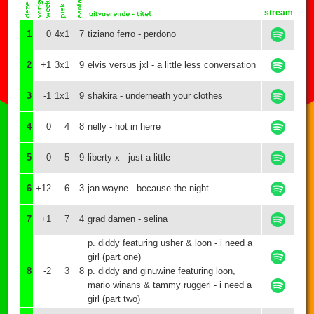
stream
1
0
4x1
7
tiziano ferro - perdono
2
+1
3x1
9
elvis versus jxl - a little less conversation
3
-1
1x1
9
shakira - underneath your clothes
4
0
4
8
nelly - hot in herre
5
0
5
9
liberty x - just a little
6
+12
6
3
jan wayne - because the night
7
+1
7
4
grad damen - selina
p. diddy featuring usher & loon - i need a
girl (part one)
8
-2
3
8
p. diddy and ginuwine featuring loon,
mario winans & tammy ruggeri - i need a
girl (part two)