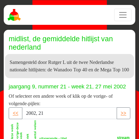
midlist, de gemiddelde hitlijst van
nederland
Samengesteld door Rutger L uit de twee Nederlandse
nationale hitlijsten: de Wanadoo Top 40 en de Mega Top 100
jaargang 9, nummer 21 - week 21, 27 mei 2002
Of selecteer een andere week of klik op de vorige- of
volgende-pijlen:
<<
>>
stream