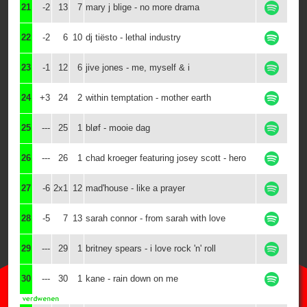
21
-2
13
7
mary j blige - no more drama
22
-2
6
10
dj tiësto - lethal industry
23
-1
12
6
jive jones - me, myself & i
24
+3
24
2
within temptation - mother earth
25
---
25
1
bløf - mooie dag
26
---
26
1
chad kroeger featuring josey scott - hero
27
-6
2x1
12
mad'house - like a prayer
28
-5
7
13
sarah connor - from sarah with love
29
---
29
1
britney spears - i love rock 'n' roll
30
---
30
1
kane - rain down on me