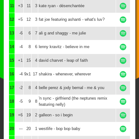
11
+3
11
3
kate ryan - désenchantée
12
+5
12
3
fat joe featuring ashanti - what's luv?
13
-6
6
7
ali g and shaggy - me julie
14
-4
8
6
lenny kravitz - believe in me
15
+1
15
4
david charvet - leap of faith
16
-4
9x1
17
shakira - whenever, wherever
17
-2
8
4
belle perez & jody bernal - me & you
'n sync - girlfriend (the neptunes remix
18
-5
9
8
featuring nelly)
19
+6
19
2
galleon - so i begin
20
---
20
1
westlife - bop bop baby