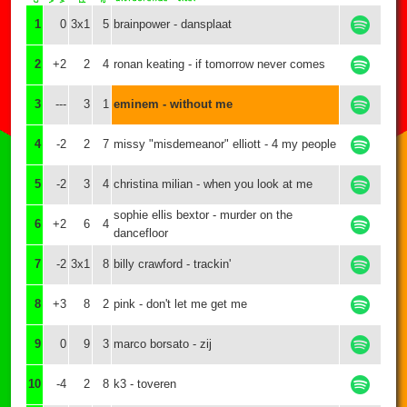
1
0
3x1
5
brainpower - dansplaat
2
+2
2
4
ronan keating - if tomorrow never comes
3
---
3
1
eminem - without me
4
-2
2
7
missy "misdemeanor" elliott - 4 my people
5
-2
3
4
christina milian - when you look at me
sophie ellis bextor - murder on the
6
+2
6
4
dancefloor
7
-2
3x1
8
billy crawford - trackin'
8
+3
8
2
pink - don't let me get me
9
0
9
3
marco borsato - zij
10
-4
2
8
k3 - toveren