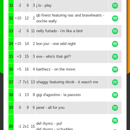
11
-2
9
3
j.lo - play
qb finest featuring nas and bravehearts -
12
+10
12
2
oochie wally
13
-2
6
11
nelly furtado - i'm like a bird
14
+15
14
2
bon jovi - one wild night
15
+3
15
3
eve - who's that girl?
16
+5
16
4
barthezz - on the move
17
-7
7x1
13
shaggy featuring rikrok - it wasn't me
18
-1
13
8
gigi d'agostino - la passion
19
-5
9
6
janet - all for you
def rhymz - puf
20
-1
2x1
15
def rhymz - schudden