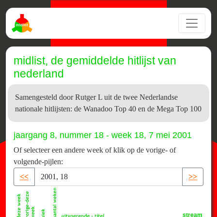
midlist, de gemiddelde hitlijst van
nederland
Samengesteld door Rutger L uit de twee Nederlandse
nationale hitlijsten: de Wanadoo Top 40 en de Mega Top 100
jaargang 8, nummer 18 - week 18, 7 mei 2001
Of selecteer een andere week of klik op de vorige- of
volgende-pijlen:
<<
>>
stream