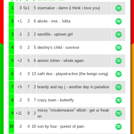
1
0
5x1
5
starmaker - damn (i think i love you)
2
+1
2
6
alizée - moi... lolita
3
-1
2
2
westlife - uptown girl
4
0
2
5
destiny's child - survivor
5
+2
5
6
atomic kitten - whole again
6
-1
3
13
safri duo - played-a-live (the bongo song)
7
+5
7
2
brandy and ray j - another day in paradise
8
-2
5
7
crazy town - butterfly
missy "misdemeanor" elliott - get ur freak
9
+11
9
2
on
10
-2
4
10
son by four - purest of pain