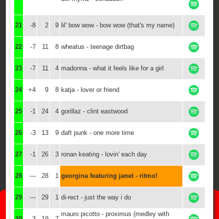
21
-8
2
9
lil' bow wow - bow wow (that's my name)
22
-7
11
8
wheatus - teenage dirtbag
23
-7
11
4
madonna - what it feels like for a girl
24
+4
9
8
katja - lover or friend
25
-1
24
4
gorillaz - clint eastwood
26
-3
13
9
daft punk - one more time
27
-1
26
3
ronan keating - lovin' each day
28
---
28
1
georgina featuring janet - ritmo!
29
---
29
1
di-rect - just the way i do
mauro picotto - proximus (medley with
30
-3
19
7