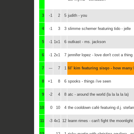
3
-1
2
5
judith - you
4
-1
3
3
slimme schemer featuring tido - jelle
5
-1
1x1
6
outkast - ms. jackson
6
-1
2x1
7
jennifer lopez - love don't cost a thing
7
---
7
1
lil' kim featuring sisqo - how many 
8
+1
8
6
spooks - things i've seen
9
-2
4
8
atc - around the world (la la la la la)
10
0
10
4
the cooldown café featuring d.j. stefa
11
-3
4x1
12
leann rimes - can't fight the moonlight
12
---
12
1
ricky martin with christina aguilera - 