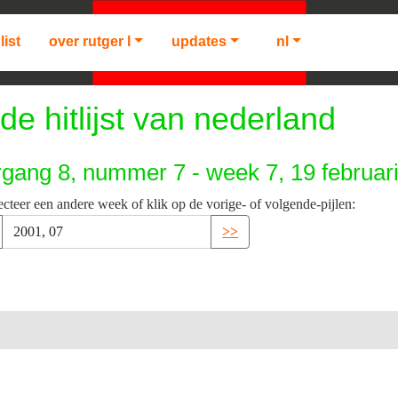
list
over rutger l
updates
nl
de hitlijst van nederland
rgang 8, nummer 7 - week 7, 19 februar
ecteer een andere week of klik op de vorige- of volgende-pijlen:
>>