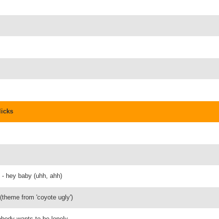
licks
n - hey baby (uhh, ahh)
 (theme from 'coyote ugly')
nobody wants to be lonely