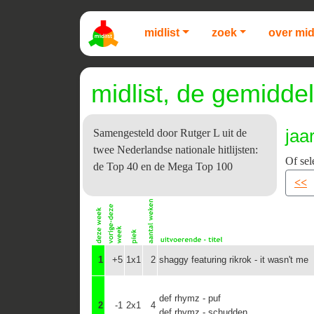
midlist
zoek
over mid
midlist, de gemiddel
jaa
Samengesteld door Rutger L uit de
twee Nederlandse nationale hitlijsten:
Of sel
de Top 40 en de Mega Top 100
<<
1
+5
1x1
2
shaggy featuring rikrok - it wasn't me
def rhymz - puf
2
-1
2x1
4
def rhymz - schudden