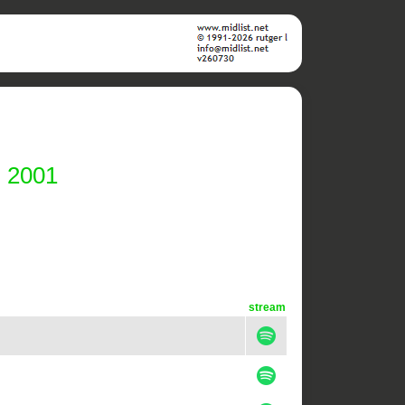
i 2001
stream