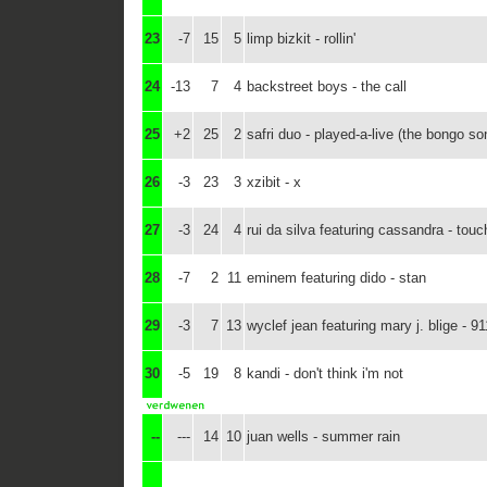
23
-7
15
5
limp bizkit - rollin'
24
-13
7
4
backstreet boys - the call
25
+2
25
2
safri duo - played-a-live (the bongo so
26
-3
23
3
xzibit - x
27
-3
24
4
rui da silva featuring cassandra - tou
28
-7
2
11
eminem featuring dido - stan
29
-3
7
13
wyclef jean featuring mary j. blige - 91
30
-5
19
8
kandi - don't think i'm not
--
---
14
10
juan wells - summer rain