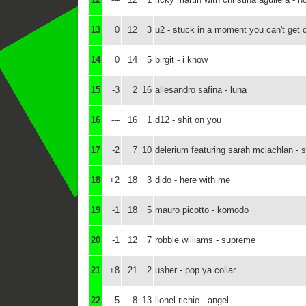
13
0
12
3
u2 - stuck in a moment you can't get o
14
0
14
5
birgit - i know
15
-3
2
16
allesandro safina - luna
16
---
16
1
d12 - shit on you
17
-2
7
10
delerium featuring sarah mclachlan - s
18
+2
18
3
dido - here with me
19
-1
18
5
mauro picotto - komodo
20
-1
12
7
robbie williams - supreme
21
+8
21
2
usher - pop ya collar
22
-5
8
13
lionel richie - angel