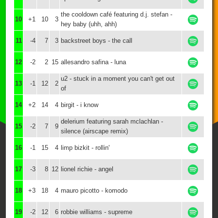
the cooldown café featuring d.j. stefan -
10
+1
10
3
hey baby (uhh, ahh)
11
-4
7
3
backstreet boys - the call
12
-2
2
15
allesandro safina - luna
u2 - stuck in a moment you can't get out
13
-1
12
2
of
14
+2
14
4
birgit - i know
delerium featuring sarah mclachlan -
15
-2
7
9
silence (airscape remix)
16
-1
15
4
limp bizkit - rollin'
17
-3
8
12
lionel richie - angel
18
+3
18
4
mauro picotto - komodo
19
-2
12
6
robbie williams - supreme