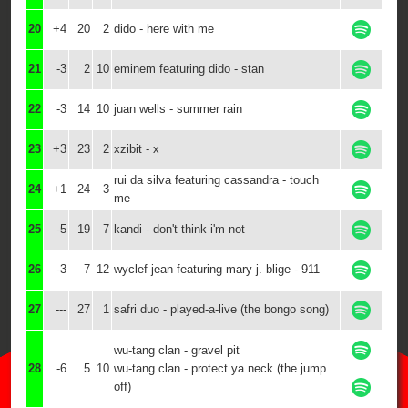
20
+4
20
2
dido - here with me
21
-3
2
10
eminem featuring dido - stan
22
-3
14
10
juan wells - summer rain
23
+3
23
2
xzibit - x
rui da silva featuring cassandra - touch
24
+1
24
3
me
25
-5
19
7
kandi - don't think i'm not
26
-3
7
12
wyclef jean featuring mary j. blige - 911
27
---
27
1
safri duo - played-a-live (the bongo song)
wu-tang clan - gravel pit
28
-6
5
10
wu-tang clan - protect ya neck (the jump
off)