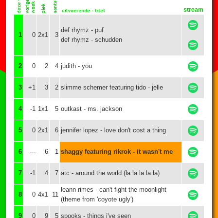
stream
def rhymz - puf
1
0
2x1
3
def rhymz - schudden
2
0
2
4
judith - you
3
+1
3
2
slimme schemer featuring tido - jelle
4
-1
1x1
5
outkast - ms. jackson
5
0
2x1
6
jennifer lopez - love don't cost a thing
6
---
6
1
shaggy featuring rikrok - it wasn't me
7
-1
4
7
atc - around the world (la la la la la)
leann rimes - can't fight the moonlight
8
0
4x1
11
(theme from 'coyote ugly')
9
0
9
5
spooks - things i've seen