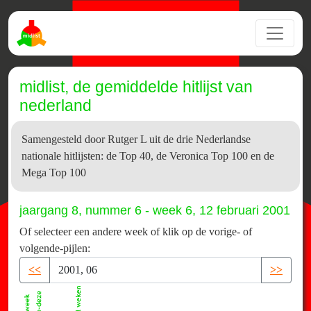
midlist, de gemiddelde hitlijst van
nederland
Samengesteld door Rutger L uit de drie Nederlandse
nationale hitlijsten: de Top 40, de Veronica Top 100 en de
Mega Top 100
jaargang 8, nummer 6 - week 6, 12 februari 2001
Of selecteer een andere week of klik op de vorige- of
volgende-pijlen:
<<
>>