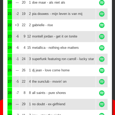
20
---
20
1
doe maar - als niet als
21
-2
19
2
pia douwes - mijn leven is van mij
22
+3
22
2
gabrielle - rise
23
-6
9
12
montell jordan - get it on tonite
24
-6
4
15
metallica - nothing else matters
25
-1
24
3
superfunk featuring ron carroll - lucky star
26
---
26
1
dj jean - love come home
27
-5
22
4
the sunclub - movin' on
28
-7
8
8
all saints - pure shores
29
---
29
1
no doubt - ex-girlfriend