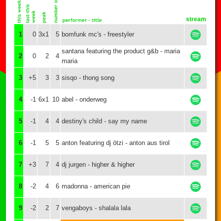
stream
1
0
3x1
5
bomfunk mc's - freestyler
santana featuring the product g&b - maria
2
0
2
4
maria
3
+5
3
3
sisqo - thong song
4
-1
6x1
10
abel - onderweg
5
-1
4
4
destiny's child - say my name
6
-1
5
5
anton featuring dj ötzi - anton aus tirol
7
+3
7
4
dj jurgen - higher & higher
8
-2
4
6
madonna - american pie
9
-2
2
7
vengaboys - shalala lala