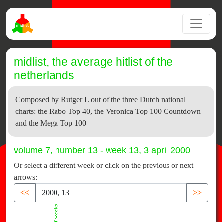
midlist, the average hitlist of the
netherlands
Composed by Rutger L out of the three Dutch national
charts: the Rabo Top 40, the Veronica Top 100 Countdown
and the Mega Top 100
volume 7, number 13 - week 13, 3 april 2000
Or select a different week or click on the previous or next
arrows:
<<
>>