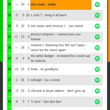
10
---
10
1
doe maar - watje
11
-2
5
10
s club 7 - bring it all back
12
0
12
5
tom jones and mousse t. - sex bomb
jessica simpson - i wanna love you
13
+1
13
4
forever
melanie c featuring lisa 'left eye' lopes -
14
---
14
1
never be the same again
the artful dodger - re-rewind the crowd say
15
-4
4
8
bo selecta
16
+4
15
4
linda - no goodbyes
17
-1
16
3
rollergirl - luv u more
18
-3
15
3
chicane & bryan adams - don't give up
19
-6
3
7
'n sync - bye bye bye