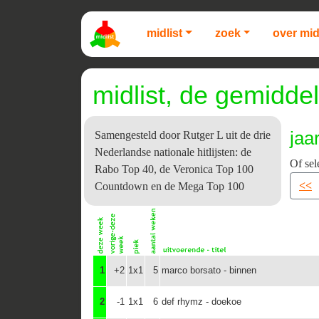
midlist
zoek
over mid
midlist, de gemiddel
jaa
Samengesteld door Rutger L uit de drie
Nederlandse nationale hitlijsten: de
Of sel
Rabo Top 40, de Veronica Top 100
<<
Countdown en de Mega Top 100
1
+2
1x1
5
marco borsato - binnen
2
-1
1x1
6
def rhymz - doekoe