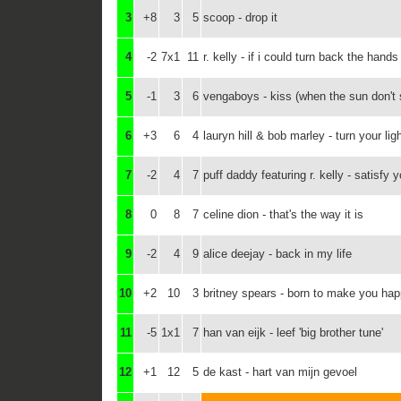
3
+8
3
5
scoop - drop it
4
-2
7x1
11
r. kelly - if i could turn back the hands
5
-1
3
6
vengaboys - kiss (when the sun don't 
6
+3
6
4
lauryn hill & bob marley - turn your li
7
-2
4
7
puff daddy featuring r. kelly - satisfy 
8
0
8
7
celine dion - that's the way it is
9
-2
4
9
alice deejay - back in my life
10
+2
10
3
britney spears - born to make you ha
11
-5
1x1
7
han van eijk - leef 'big brother tune'
12
+1
12
5
de kast - hart van mijn gevoel