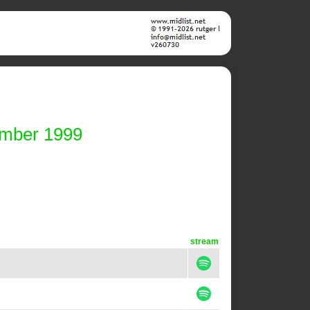
ember 1999
stream