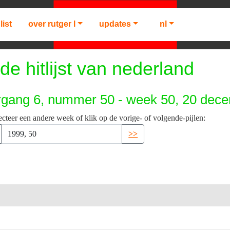
list
over rutger l
updates
nl
de hitlijst van nederland
rgang 6, nummer 50 - week 50, 20 dec
ecteer een andere week of klik op de vorige- of volgende-pijlen:
>>