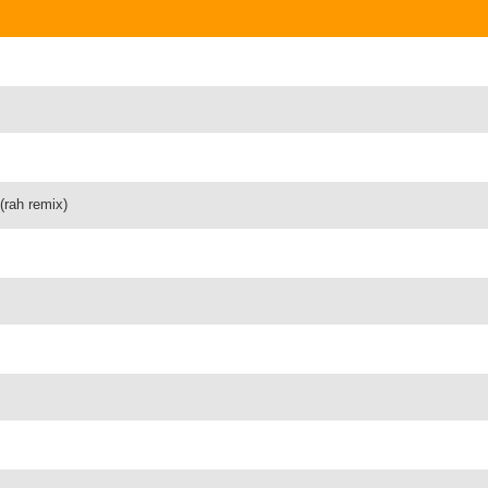
(rah remix)