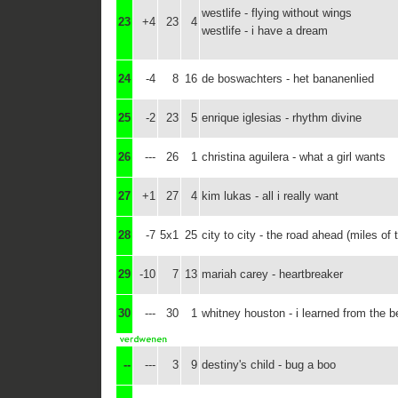
westlife - flying without wings
23
+4
23
4
westlife - i have a dream
24
-4
8
16
de boswachters - het bananenlied
25
-2
23
5
enrique iglesias - rhythm divine
26
---
26
1
christina aguilera - what a girl wants
27
+1
27
4
kim lukas - all i really want
28
-7
5x1
25
city to city - the road ahead (miles of
29
-10
7
13
mariah carey - heartbreaker
30
---
30
1
whitney houston - i learned from the b
--
---
3
9
destiny's child - bug a boo