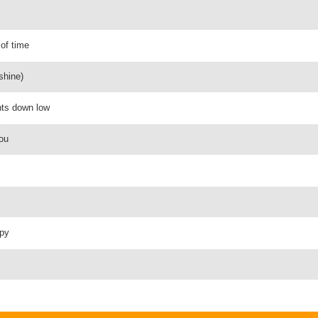
 of time
shine)
ghts down low
you
ppy