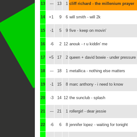
13
---
13
1
cliff richard - the millenium prayer
14
+1
9
6
will smith - will 2k
15
-1
5
9
five - keep on movin'
16
-6
2
12
anouk - r u kiddin' me
17
+5
17
2
queen + david bowie - under pressure 
18
---
18
1
metallica - nothing else matters
19
-1
15
8
marc anthony - i need to know
20
-3
14
12
the sunclub - splash
21
---
21
1
rollergirl - dear jessie
22
-6
6
8
jennifer lopez - waiting for tonight