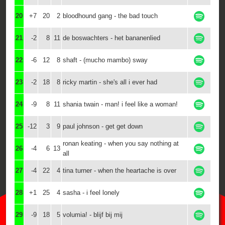
20
+7
20
2
bloodhound gang - the bad touch
21
-2
8
11
de boswachters - het bananenlied
22
-6
12
8
shaft - (mucho mambo) sway
23
-2
18
8
ricky martin - she's all i ever had
24
-9
8
11
shania twain - man! i feel like a woman!
25
-12
3
9
paul johnson - get get down
ronan keating - when you say nothing at
26
-4
6
13
all
27
-4
22
4
tina turner - when the heartache is over
28
+1
25
4
sasha - i feel lonely
29
-9
18
5
volumia! - blijf bij mij