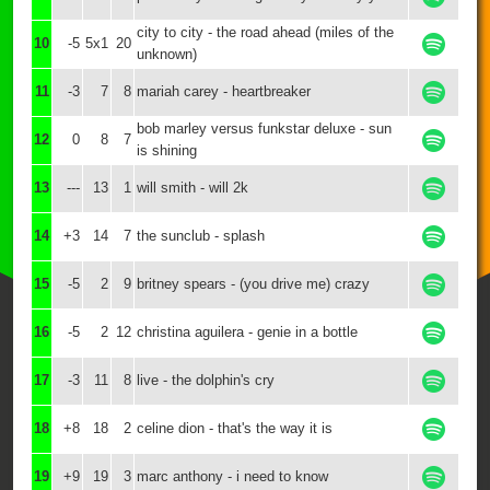
city to city - the road ahead (miles of the
10
-5
5x1
20
unknown)
11
-3
7
8
mariah carey - heartbreaker
bob marley versus funkstar deluxe - sun
12
0
8
7
is shining
13
---
13
1
will smith - will 2k
14
+3
14
7
the sunclub - splash
15
-5
2
9
britney spears - (you drive me) crazy
16
-5
2
12
christina aguilera - genie in a bottle
17
-3
11
8
live - the dolphin's cry
18
+8
18
2
celine dion - that's the way it is
19
+9
19
3
marc anthony - i need to know