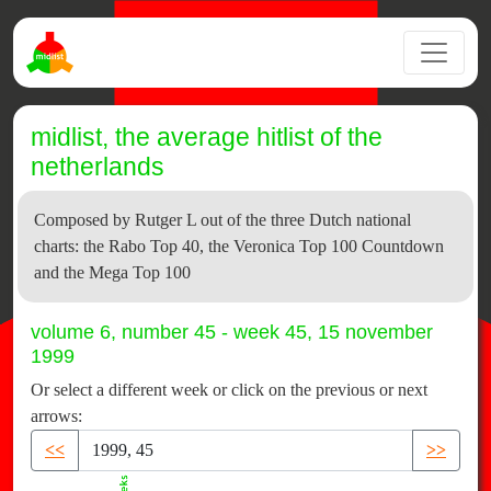
midlist, the average hitlist of the
netherlands
Composed by Rutger L out of the three Dutch national
charts: the Rabo Top 40, the Veronica Top 100 Countdown
and the Mega Top 100
volume 6, number 45 - week 45, 15 november
1999
Or select a different week or click on the previous or next
arrows:
<<
>>