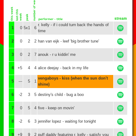
stream
r. kelly - if i could turn back the hands of
1
0
5x1
6
time
2
0
2
2
han van eijk - leef 'big brother tune'
3
0
2
7
anouk - r u kiddin' me
4
+5
4
4
alice deejay - back in my life
vengaboys - kiss (when the sun don't
5
---
5
1
shine)
6
-2
3
5
destiny's child - bug a boo
7
0
5
4
five - keep on movin'
8
-2
6
3
jennifer lopez - waiting for tonight
9
+9
9
2
puff daddy featuring r. kelly - satisfy you