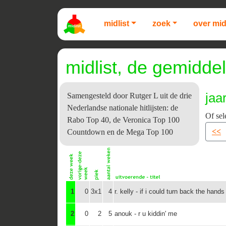
midlist
zoek
over mid
midlist, de gemiddel
jaa
Samengesteld door Rutger L uit de drie
Nederlandse nationale hitlijsten: de
Of sel
Rabo Top 40, de Veronica Top 100
<<
Countdown en de Mega Top 100
1
0
3x1
4
r. kelly - if i could turn back the hands
2
0
2
5
anouk - r u kiddin' me