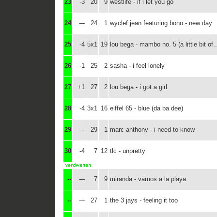
23
-3
20
9
westlife - if i let you go
24
---
24
1
wyclef jean featuring bono - new day
25
-4
5x1
19
lou bega - mambo no. 5 (a little bit of..
26
-1
25
2
sasha - i feel lonely
27
+1
27
2
lou bega - i got a girl
28
-4
3x1
16
eiffel 65 - blue (da ba dee)
29
---
29
1
marc anthony - i need to know
30
-4
7
12
tlc - unpretty
--
---
7
9
miranda - vamos a la playa
--
---
27
1
the 3 jays - feeling it too