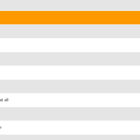
t all
r