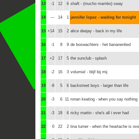
13
-1
12
6
shaft - (mucho mambo) sway
14
---
14
1
jennifer lopez - waiting for tonight
15
+14
15
2
alice deejay - back in my life
16
-1
8
9
de boswachters - het bananenlied
17
+2
17
5
the sunclub - splash
18
-2
16
3
volumia! - blijf bij mij
19
-8
5
6
backstreet boys - larger than life
20
-3
6
11
ronan keating - when you say nothing a
21
-3
18
6
ricky martin - she's all i ever had
22
0
22
2
tina turner - when the heartache is ove