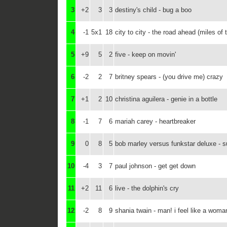
3
+2
3
3
destiny's child - bug a boo
4
-1
5x1
18
city to city - the road ahead (miles of
5
+9
5
2
five - keep on movin'
6
-2
2
7
britney spears - (you drive me) crazy
7
+1
2
10
christina aguilera - genie in a bottle
8
-1
7
6
mariah carey - heartbreaker
9
0
8
5
bob marley versus funkstar deluxe - s
10
-4
3
7
paul johnson - get get down
11
+2
11
6
live - the dolphin's cry
12
-2
8
9
shania twain - man! i feel like a woma