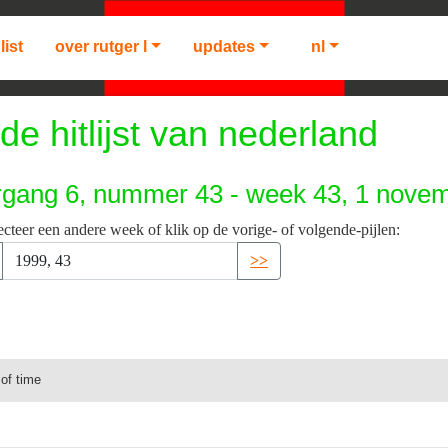
list
over rutger l
updates
nl
de hitlijst van nederland
rgang 6, nummer 43 - week 43, 1 nove
ecteer een andere week of klik op de vorige- of volgende-pijlen:
>>
 of time