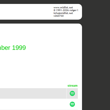
mber 1999
stream