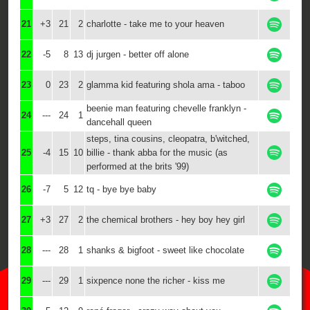
21
+3
21
2
charlotte - take me to your heaven
22
-5
8
13
dj jurgen - better off alone
23
0
23
2
glamma kid featuring shola ama - taboo
beenie man featuring chevelle franklyn -
24
---
24
1
dancehall queen
steps, tina cousins, cleopatra, b'witched,
25
-4
15
10
billie - thank abba for the music (as
performed at the brits '99)
26
-7
5
12
tq - bye bye baby
27
+3
27
2
the chemical brothers - hey boy hey girl
28
---
28
1
shanks & bigfoot - sweet like chocolate
29
---
29
1
sixpence none the richer - kiss me