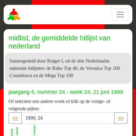
midlist, de gemiddelde hitlijst van
nederland
Samengesteld door Rutger L uit de drie Nederlandse
nationale hitlijsten: de Rabo Top 40, de Veronica Top 100
Countdown en de Mega Top 100
jaargang 6, nummer 24 - week 24, 21 juni 1999
Of selecteer een andere week of klik op de vorige- of
volgende-pijlen:
<<
>>