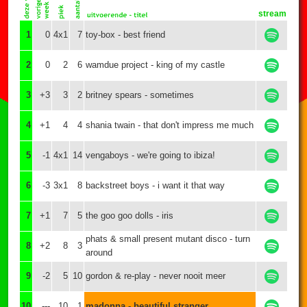
stream
1
0
4x1
7
toy-box - best friend
2
0
2
6
wamdue project - king of my castle
3
+3
3
2
britney spears - sometimes
4
+1
4
4
shania twain - that don't impress me much
5
-1
4x1
14
vengaboys - we're going to ibiza!
6
-3
3x1
8
backstreet boys - i want it that way
7
+1
7
5
the goo goo dolls - iris
phats & small present mutant disco - turn
8
+2
8
3
around
9
-2
5
10
gordon & re-play - never nooit meer
10
---
10
1
madonna - beautiful stranger