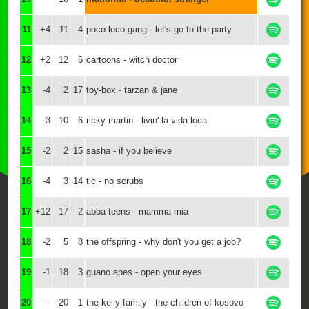
11
+4
11
4
poco loco gang - let's go to the party
12
+2
12
6
cartoons - witch doctor
13
-4
2
17
toy-box - tarzan & jane
14
-3
10
6
ricky martin - livin' la vida loca
15
-2
2
15
sasha - if you believe
16
-4
3
14
tlc - no scrubs
17
+12
17
2
abba teens - mamma mia
18
-2
5
8
the offspring - why don't you get a job?
19
-1
18
3
guano apes - open your eyes
20
---
20
1
the kelly family - the children of kosovo