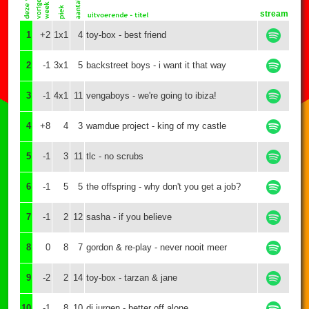
stream
1
+2
1x1
4
toy-box - best friend
2
-1
3x1
5
backstreet boys - i want it that way
3
-1
4x1
11
vengaboys - we're going to ibiza!
4
+8
4
3
wamdue project - king of my castle
5
-1
3
11
tlc - no scrubs
6
-1
5
5
the offspring - why don't you get a job?
7
-1
2
12
sasha - if you believe
8
0
8
7
gordon & re-play - never nooit meer
9
-2
2
14
toy-box - tarzan & jane
10
-1
8
10
dj jurgen - better off alone