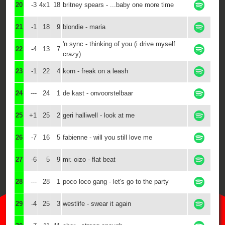
20
-3
4x1
18
britney spears - ...baby one more time
21
-1
18
9
blondie - maria
'n sync - thinking of you (i drive myself
22
-4
13
7
crazy)
23
-1
22
4
korn - freak on a leash
24
---
24
1
de kast - onvoorstelbaar
25
+1
25
2
geri halliwell - look at me
26
-7
16
5
fabienne - will you still love me
27
-6
5
9
mr. oizo - flat beat
28
---
28
1
poco loco gang - let's go to the party
29
-4
25
3
westlife - swear it again