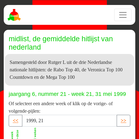
midlist, de gemiddelde hitlijst van
nederland
Samengesteld door Rutger L uit de drie Nederlandse
nationale hitlijsten: de Rabo Top 40, de Veronica Top 100
Countdown en de Mega Top 100
jaargang 6, nummer 21 - week 21, 31 mei 1999
Of selecteer een andere week of klik op de vorige- of
volgende-pijlen:
<<
>>