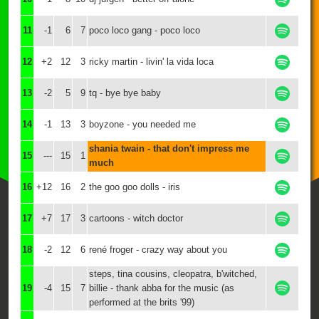
11
-1
6
7
poco loco gang - poco loco
12
+2
12
3
ricky martin - livin' la vida loca
13
-2
5
9
tq - bye bye baby
14
-1
13
3
boyzone - you needed me
shania twain - that don't impress me
15
---
15
1
much
16
+12
16
2
the goo goo dolls - iris
17
+7
17
3
cartoons - witch doctor
18
-2
12
6
rené froger - crazy way about you
steps, tina cousins, cleopatra, b'witched,
19
-4
15
7
billie - thank abba for the music (as
performed at the brits '99)