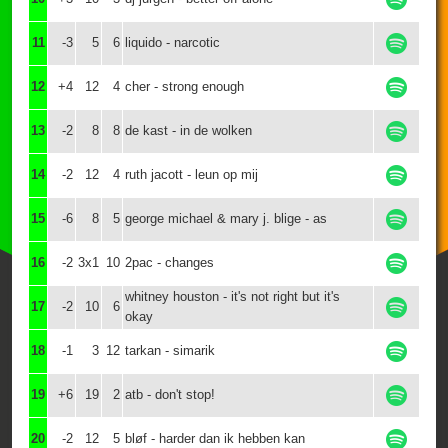
11
-3
5
6
liquido - narcotic
12
+4
12
4
cher - strong enough
13
-2
8
8
de kast - in de wolken
14
-2
12
4
ruth jacott - leun op mij
15
-6
8
5
george michael & mary j. blige - as
16
-2
3x1
10
2pac - changes
whitney houston - it's not right but it's
17
-2
10
6
okay
18
-1
3
12
tarkan - simarik
19
+6
19
2
atb - don't stop!
20
-2
12
5
bløf - harder dan ik hebben kan