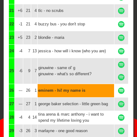
21
+6
21
4
tlc - no scrubs
22
-1
21
4
buzzy bus - you don't stop
23
+5
23
2
blondie - maria
24
-4
7
13
jessica - how will i know (who you are)
ginuwine - same ol' g
25
-6
9
7
ginuwine - what's so different?
26
---
26
1
eminem - hi! my name is
27
---
27
1
george baker selection - little green bag
tina arena & marc anthony - i want to
28
-4
4
14
spend my lifetime loving you
29
-3
26
3
marlayne - one good reason