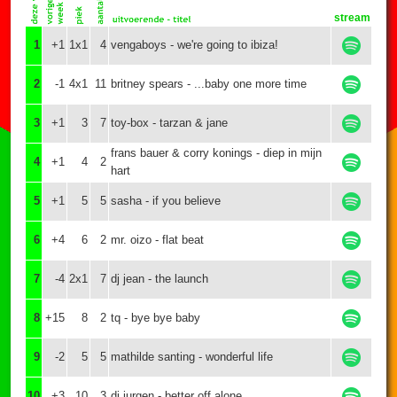
stream
1
+1
1x1
4
vengaboys - we're going to ibiza!
2
-1
4x1
11
britney spears - ...baby one more time
3
+1
3
7
toy-box - tarzan & jane
frans bauer & corry konings - diep in mijn
4
+1
4
2
hart
5
+1
5
5
sasha - if you believe
6
+4
6
2
mr. oizo - flat beat
7
-4
2x1
7
dj jean - the launch
8
+15
8
2
tq - bye bye baby
9
-2
5
5
mathilde santing - wonderful life
10
+3
10
3
dj jurgen - better off alone