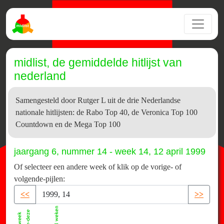
midlist, de gemiddelde hitlijst van
nederland
Samengesteld door Rutger L uit de drie Nederlandse
nationale hitlijsten: de Rabo Top 40, de Veronica Top 100
Countdown en de Mega Top 100
jaargang 6, nummer 14 - week 14, 12 april 1999
Of selecteer een andere week of klik op de vorige- of
volgende-pijlen:
<<
>>