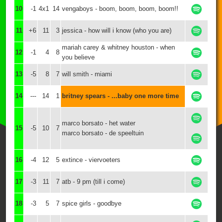
10
-1
4x1
14
vengaboys - boom, boom, boom, boom!!
11
+6
11
3
jessica - how will i know (who you are)
mariah carey & whitney houston - when
12
-1
4
8
you believe
13
-5
8
7
will smith - miami
14
---
14
1
britney spears - ...baby one more time
marco borsato - het water
15
-5
10
7
marco borsato - de speeltuin
16
-4
12
5
extince - viervoeters
17
-3
11
7
atb - 9 pm (till i come)
18
-3
5
7
spice girls - goodbye