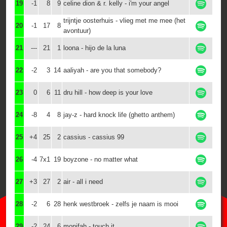
19
-1
8
9
celine dion & r. kelly - i'm your angel
trijntje oosterhuis - vlieg met me mee (het
20
-1
17
8
avontuur)
21
---
21
1
loona - hijo de la luna
22
-2
3
14
aaliyah - are you that somebody?
23
0
6
11
dru hill - how deep is your love
24
-8
4
8
jay-z - hard knock life (ghetto anthem)
25
+4
25
2
cassius - cassius 99
26
-4
7x1
19
boyzone - no matter what
27
+3
27
2
air - all i need
28
-2
6
28
henk westbroek - zelfs je naam is mooi
29
-2
24
6
monifah - touch it