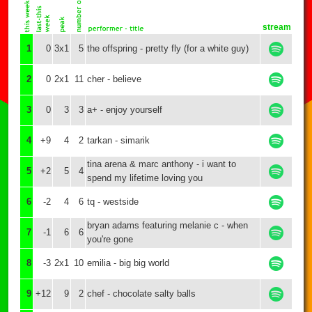
stream
1
0
3x1
5
the offspring - pretty fly (for a white guy)
2
0
2x1
11
cher - believe
3
0
3
3
a+ - enjoy yourself
4
+9
4
2
tarkan - simarik
tina arena & marc anthony - i want to
5
+2
5
4
spend my lifetime loving you
6
-2
4
6
tq - westside
bryan adams featuring melanie c - when
7
-1
6
6
you're gone
8
-3
2x1
10
emilia - big big world
9
+12
9
2
chef - chocolate salty balls