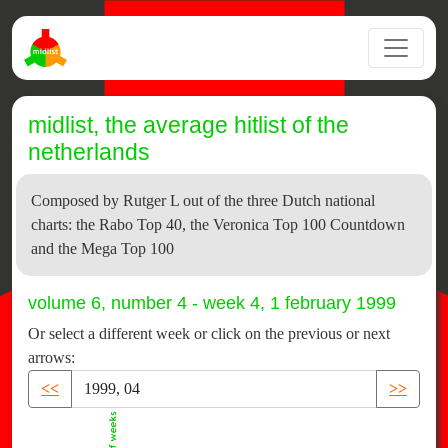
midlist, the average hitlist of the
netherlands
Composed by Rutger L out of the three Dutch national
charts: the Rabo Top 40, the Veronica Top 100 Countdown
and the Mega Top 100
volume 6, number 4 - week 4, 1 february 1999
Or select a different week or click on the previous or next
arrows:
<<
>>