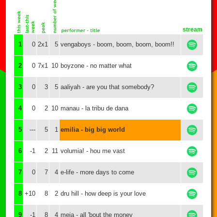
stream
1
0
2x1
5
vengaboys - boom, boom, boom, boom!!
2
0
7x1
10
boyzone - no matter what
3
0
3
5
aaliyah - are you that somebody?
4
0
2
10
manau - la tribu de dana
5
---
5
1
emilia - big big world
6
-1
2
11
volumia! - hou me vast
7
0
7
4
e-life - more days to come
8
+10
8
2
dru hill - how deep is your love
9
-1
8
4
meja - all 'bout the money