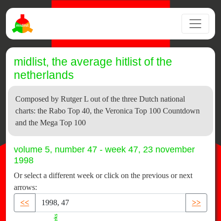
midlist, the average hitlist of the
netherlands
Composed by Rutger L out of the three Dutch national
charts: the Rabo Top 40, the Veronica Top 100 Countdown
and the Mega Top 100
volume 5, number 47 - week 47, 23 november
1998
Or select a different week or click on the previous or next
arrows:
<<
>>