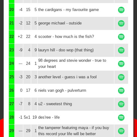
20
-4
15
5
the cardigans - my favourite game
21
-2
12
5
george michael - outside
22
+2
22
4
scooter - how much is the fish?
23
-9
4
9
lauryn hill - doo wop (that thing)
98 degrees and stevie wonder - true to
24
---
24
1
your heart
25
-3
20
3
another level - guess i was a fool
26
0
17
6
niels van gogh - pulverturm
27
-7
8
4
u2 - sweetest thing
28
-1
5x1
19
des'ree - life
the tamperer featuring maya - if you buy
29
---
29
1
this record your life will be better