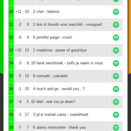
10
+11
10
2
cher - believe
11
-2
9
3
bnn & friends voor warchild - voorgoed
12
-6
6
8
jennifer paige - crush
13
+10
13
2
madonna - power of good-bye
14
-3
6
19
henk westbroek - zelfs je naam is mooi
15
-5
10
8
nomads - yakalelo
16
-1
15
4
touch and go - would you...?
17
-4
5
10
bløf - wat zou je doen?
18
-1
17
3
jd & mariah carey - sweetheart
19
-7
7
6
alanis morissette - thank you