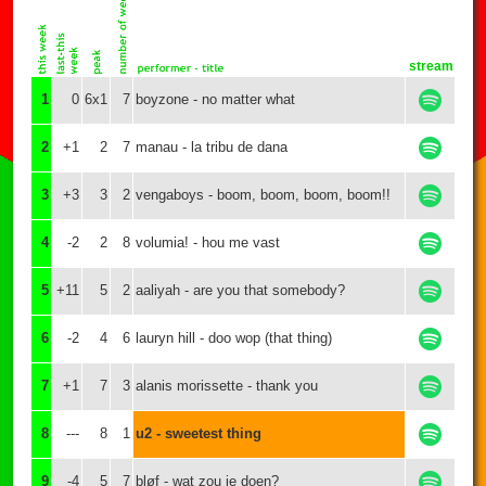
stream
1
0
6x1
7
boyzone - no matter what
2
+1
2
7
manau - la tribu de dana
3
+3
3
2
vengaboys - boom, boom, boom, boom!!
4
-2
2
8
volumia! - hou me vast
5
+11
5
2
aaliyah - are you that somebody?
6
-2
4
6
lauryn hill - doo wop (that thing)
7
+1
7
3
alanis morissette - thank you
8
---
8
1
u2 - sweetest thing
9
-4
5
7
bløf - wat zou je doen?