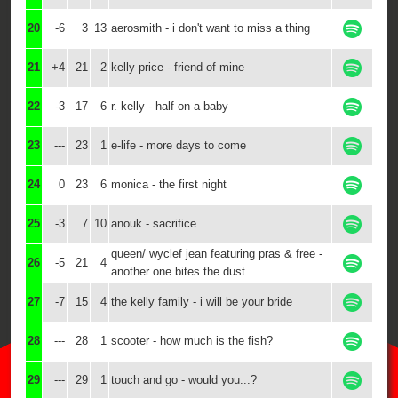
20
-6
3
13
aerosmith - i don't want to miss a thing
21
+4
21
2
kelly price - friend of mine
22
-3
17
6
r. kelly - half on a baby
23
---
23
1
e-life - more days to come
24
0
23
6
monica - the first night
25
-3
7
10
anouk - sacrifice
queen/ wyclef jean featuring pras & free -
26
-5
21
4
another one bites the dust
27
-7
15
4
the kelly family - i will be your bride
28
---
28
1
scooter - how much is the fish?
29
---
29
1
touch and go - would you...?