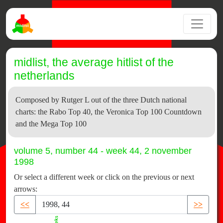
midlist, the average hitlist of the
netherlands
Composed by Rutger L out of the three Dutch national
charts: the Rabo Top 40, the Veronica Top 100 Countdown
and the Mega Top 100
volume 5, number 44 - week 44, 2 november
1998
Or select a different week or click on the previous or next
arrows:
<<
>>