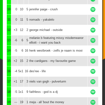
10
0
10
5
jennifer paige - crush
11
0
11
5
nomads - yakalelo
12
+3
12
2
george michael - outside
melanie b featuring missy misdemeanor
13
-6
6
5
elliott - i want you back
14
-5
6
16
henk westbroek - zelfs je naam is mooi
15
+2
15
2
the cardigans - my favourite game
16
-4
5x1
16
des'ree - life
17
+1
17
3
niels van gogh - pulverturm
18
-5
1x1
9
faithless - god is a dj
19
---
19
1
meja - all 'bout the money