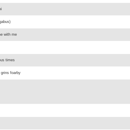
oi
ngabus)
me with me
ous times
 grins foarby