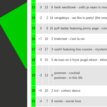
13
0
13
6
henk westbroek - zelfs je naam is mo
14
-2
2
14
vengaboys - we like to party! (the ve
15
0
9
10
puff daddy featuring jimmy page - co
16
+7
16
2
b'witched - c'est la vie
17
+3
17
3
sash! featuring tina cousins - mysteri
18
0
15
5
de kast en it frysk jeugd orkest - eltse
postmen - cocktail
19
-3
13
6
postmen - in this life
20
+9
20
2
lcd - zorba's dance
21
-4
7
8
roméo - secret love