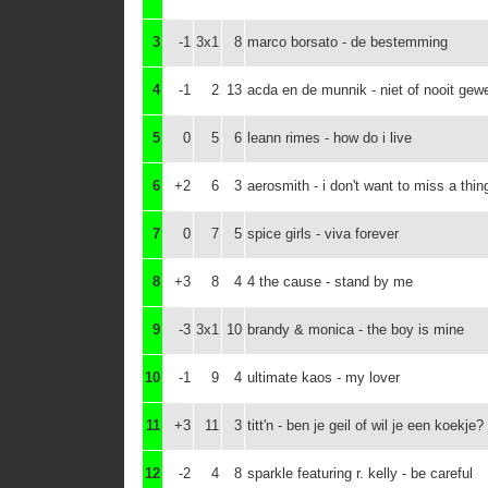
3
-1
3x1
8
marco borsato - de bestemming
4
-1
2
13
acda en de munnik - niet of nooit gew
5
0
5
6
leann rimes - how do i live
6
+2
6
3
aerosmith - i don't want to miss a thin
7
0
7
5
spice girls - viva forever
8
+3
8
4
4 the cause - stand by me
9
-3
3x1
10
brandy & monica - the boy is mine
10
-1
9
4
ultimate kaos - my lover
11
+3
11
3
titt'n - ben je geil of wil je een koekje?
12
-2
4
8
sparkle featuring r. kelly - be careful