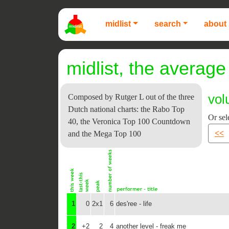
midlist
search
about 
midlist, the average 
vol
Composed by Rutger L out of the three
Dutch national charts: the Rabo Top
Or sel
40, the Veronica Top 100 Countdown
<<
and the Mega Top 100
1
0
2x1
6
des'ree - life
2
+2
2
4
another level - freak me