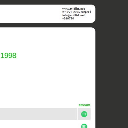
 1998
stream