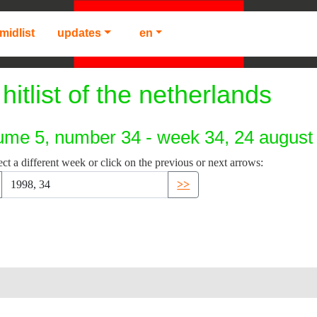
midlist
updates
en
hitlist of the netherlands
ume 5, number 34 - week 34, 24 august
ect a different week or click on the previous or next arrows:
>>