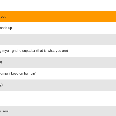
 you
hands up
g mya - ghetto supastar (that is what you are)
u)
 bumpin' keep on bumpin'
y)
r soul