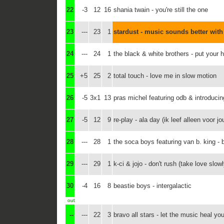
22
-3
12
16
shania twain - you're still the one
23
---
23
1
stardust - music sounds better with
24
---
24
1
the black & white brothers - put your 
25
+5
25
2
total touch - love me in slow motion
26
-5
3x1
13
pras michel featuring odb & introducin
27
-5
12
9
re-play - ala day (ik leef alleen voor jo
28
---
28
1
the soca boys featuring van b. king -
29
---
29
1
k-ci & jojo - don't rush (take love slowl
30
-4
16
8
beastie boys - intergalactic
--
---
22
3
bravo all stars - let the music heal you