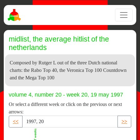
midlist, the average hitlist of the
netherlands
Composed by Rutger L out of the three Dutch national
charts: the Rabo Top 40, the Veronica Top 100 Countdown
and the Mega Top 100
volume 4, number 20 - week 20, 19 may 1997
Or select a different week or click on the previous or next
arrows:
<<
>>