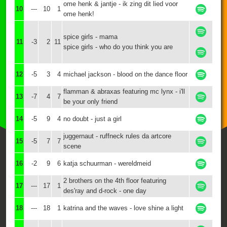
ome henk & jantje - ik zing dit lied voor
10
---
10
1
ome henk!
spice girls - mama
11
-3
2
11
spice girls - who do you think you are
12
-5
3
4
michael jackson - blood on the dance floor
flamman & abraxas featuring mc lynx - i'll
13
-7
4
7
be your only friend
14
-5
9
4
no doubt - just a girl
juggernaut - ruffneck rules da artcore
15
-5
7
7
scene
16
-2
9
6
katja schuurman - wereldmeid
2 brothers on the 4th floor featuring
17
---
17
1
des'ray and d-rock - one day
18
---
18
1
katrina and the waves - love shine a light