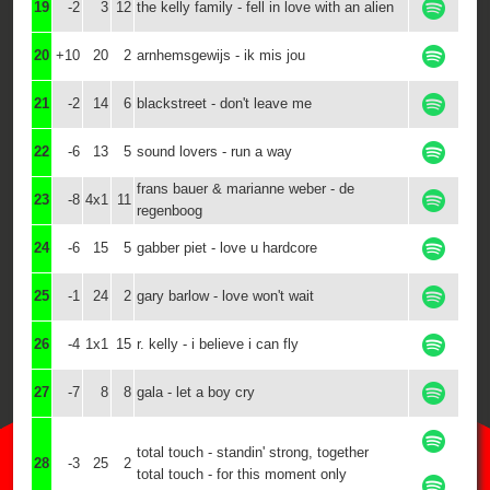
19
-2
3
12
the kelly family - fell in love with an alien
20
+10
20
2
arnhemsgewijs - ik mis jou
21
-2
14
6
blackstreet - don't leave me
22
-6
13
5
sound lovers - run a way
frans bauer & marianne weber - de
23
-8
4x1
11
regenboog
24
-6
15
5
gabber piet - love u hardcore
25
-1
24
2
gary barlow - love won't wait
26
-4
1x1
15
r. kelly - i believe i can fly
27
-7
8
8
gala - let a boy cry
total touch - standin' strong, together
28
-3
25
2
total touch - for this moment only