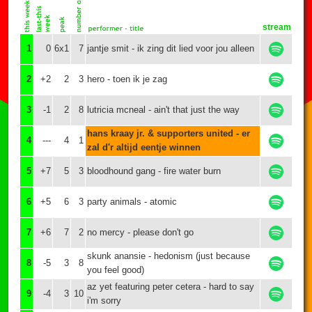
stream
1
0
6x1
7
jantje smit - ik zing dit lied voor jou alleen
2
+2
2
3
hero - toen ik je zag
3
-1
2
8
lutricia mcneal - ain't that just the way
hans kraay jr. & supporters united - er
4
---
4
1
zal d'r altijd eentje winnen
5
+7
5
3
bloodhound gang - fire water burn
6
+5
6
3
party animals - atomic
7
+6
7
2
no mercy - please don't go
skunk anansie - hedonism (just because
8
-5
3
8
you feel good)
az yet featuring peter cetera - hard to say
9
-4
3
10
i'm sorry