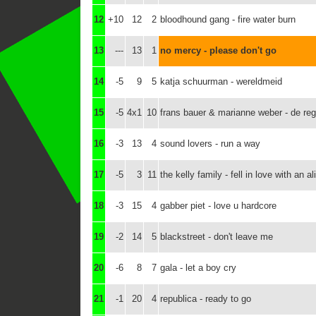
12
+10
12
2
bloodhound gang - fire water burn
13
---
13
1
no mercy - please don't go
14
-5
9
5
katja schuurman - wereldmeid
15
-5
4x1
10
frans bauer & marianne weber - de re
16
-3
13
4
sound lovers - run a way
17
-5
3
11
the kelly family - fell in love with an al
18
-3
15
4
gabber piet - love u hardcore
19
-2
14
5
blackstreet - don't leave me
20
-6
8
7
gala - let a boy cry
21
-1
20
4
republica - ready to go