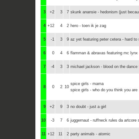
3
+2
3
7
skunk anansie - hedonism (just becau
4
+12
4
2
hero - toen ik je zag
5
-1
3
9
az yet featuring peter cetera - hard to
6
0
4
6
flamman & abraxas featuring mc lynx - i
7
-4
3
3
michael jackson - blood on the dance 
spice girls - mama
8
0
2
10
spice girls - who do you think you are
9
+2
9
3
no doubt - just a girl
10
-3
7
6
juggernaut - ruffneck rules da artcore
11
+12
11
2
party animals - atomic