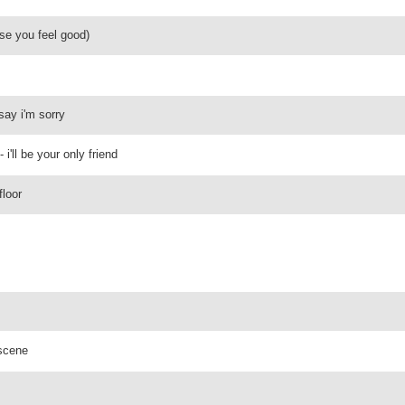
se you feel good)
 say i'm sorry
'll be your only friend
floor
 scene