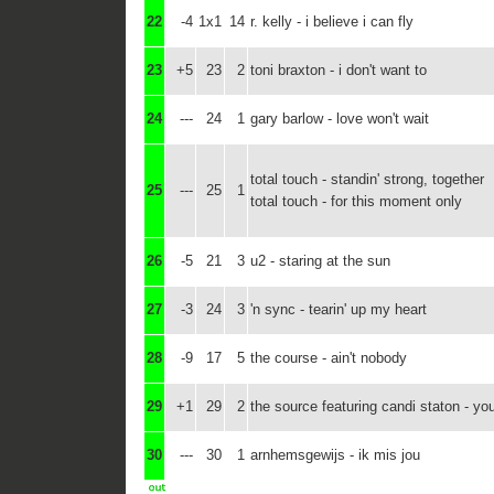
22
-4
1x1
14
r. kelly - i believe i can fly
23
+5
23
2
toni braxton - i don't want to
24
---
24
1
gary barlow - love won't wait
total touch - standin' strong, together
25
---
25
1
total touch - for this moment only
26
-5
21
3
u2 - staring at the sun
27
-3
24
3
'n sync - tearin' up my heart
28
-9
17
5
the course - ain't nobody
29
+1
29
2
the source featuring candi staton - yo
30
---
30
1
arnhemsgewijs - ik mis jou