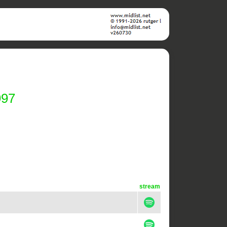
997
stream