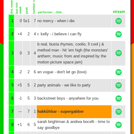
stream
1
0
5x1
7
no mercy - when i die
2
+4
2
4
r. kelly - i believe i can fly
b real, busta rhymes, coolio, ll cool j &
method man - hit 'em high (the monstars'
3
0
3
4
anthem; music from and inspired by the
motion picture space jam)
4
-2
2
6
en vogue - don't let go (love)
5
+5
5
2
party animals - we like to party
6
-1
5
3
backstreet boys - anywhere for you
7
---
7
1
hakkûhbar - supergabber
sarah brightman & andrea bocelli - time to
8
+1
6
5
say goodbye