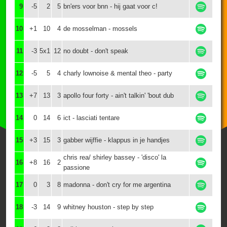
9
-5
2
5
bn'ers voor bnn - hij gaat voor c!
10
+1
10
4
de mosselman - mossels
11
-3
5x1
12
no doubt - don't speak
12
-5
5
4
charly lownoise & mental theo - party
13
+7
13
3
apollo four forty - ain't talkin' 'bout dub
14
0
14
6
ict - lasciati tentare
15
+3
15
3
gabber wijffie - klappus in je handjes
chris rea/ shirley bassey - 'disco' la
16
+8
16
2
passione
17
0
3
8
madonna - don't cry for me argentina
18
-3
14
9
whitney houston - step by step