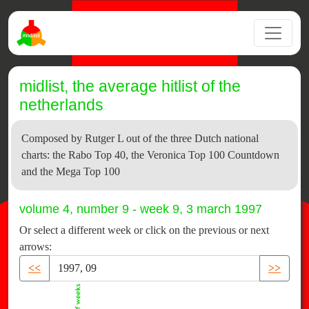
midlist, the average hitlist of the
netherlands
Composed by Rutger L out of the three Dutch national
charts: the Rabo Top 40, the Veronica Top 100 Countdown
and the Mega Top 100
volume 4, number 9 - week 9, 3 march 1997
Or select a different week or click on the previous or next
arrows:
<<
>>