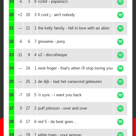
19
-6
3
8
xzibit - paparazzi
20
+2
20
3
ll cool j - ain't nobody
21
---
21
1
the kelly family - fell in love with an alien
22
-6
6
7
ginuwine - pony
23
-11
9
4
u2 - discotheque
24
---
24
1
rené froger - that's when i'll stop loving you
25
---
25
1
de dijk - laat het vanavond gebeuren
26
-7
18
5
'n sync - i want you back
27
0
27
2
puff johnson - over and over
28
-5
17
6
red 5 - da beat goes...
29
---
29
1
white town - your woman