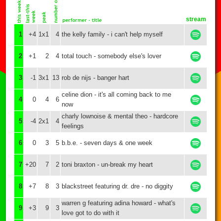
stream
1
+4
1x1
4
the kelly family - i can't help myself
2
+1
2
4
total touch - somebody else's lover
3
-1
3x1
13
rob de nijs - banger hart
celine dion - it's all coming back to me
4
0
4
6
now
charly lownoise & mental theo - hardcore
5
-4
2x1
4
feelings
6
0
3
5
b.b.e. - seven days & one week
7
+20
7
2
toni braxton - un-break my heart
8
+7
8
3
blackstreet featuring dr. dre - no diggity
warren g featuring adina howard - what's
9
+3
9
3
love got to do with it