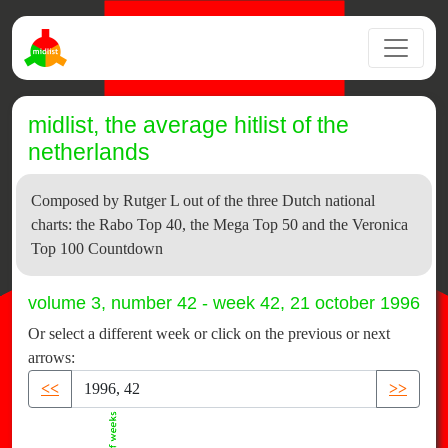
midlist, the average hitlist of the
netherlands
Composed by Rutger L out of the three Dutch national
charts: the Rabo Top 40, the Mega Top 50 and the Veronica
Top 100 Countdown
volume 3, number 42 - week 42, 21 october 1996
Or select a different week or click on the previous or next
arrows:
<<
>>