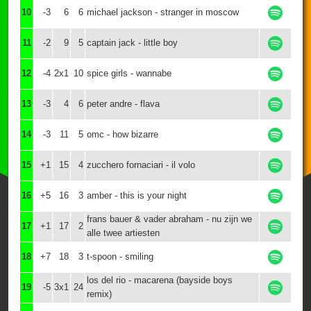
10
-3
6
6
michael jackson - stranger in moscow
11
-2
9
5
captain jack - little boy
12
-4
2x1
10
spice girls - wannabe
13
-3
4
6
peter andre - flava
14
-3
11
5
omc - how bizarre
15
+1
15
4
zucchero fornaciari - il volo
16
+5
16
3
amber - this is your night
frans bauer & vader abraham - nu zijn we
17
+1
17
2
alle twee artiesten
18
+7
18
3
t-spoon - smiling
los del rio - macarena (bayside boys
19
-5
3x1
24
remix)