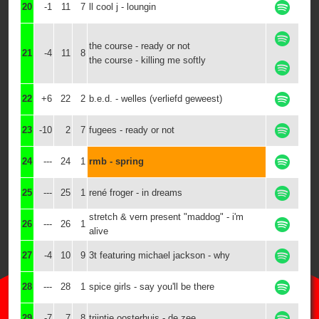
20
-1
11
7
ll cool j - loungin
the course - ready or not
21
-4
11
8
the course - killing me softly
22
+6
22
2
b.e.d. - welles (verliefd geweest)
23
-10
2
7
fugees - ready or not
24
---
24
1
rmb - spring
25
---
25
1
rené froger - in dreams
stretch & vern present "maddog" - i'm
26
---
26
1
alive
27
-4
10
9
3t featuring michael jackson - why
28
---
28
1
spice girls - say you'll be there
29
-7
7
8
trijntje oosterhuis - de zee