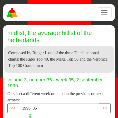
midlist, the average hitlist of the
netherlands
Composed by Rutger L out of the three Dutch national
charts: the Rabo Top 40, the Mega Top 50 and the Veronica
Top 100 Countdown
volume 3, number 35 - week 35, 2 september
1996
Or select a different week or click on the previous or next
arrows:
<<
>>