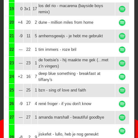
los del rio - macarena (bayside boys
19
0
3x1
17
remix)
20
+4
20
2
dune - million miles from home
21
-9
11
5
arnhemsgewijs - je hebt me gebruikt
22
---
22
1
tim immers - roze bril
de foetsie's - hij maakte me gek (...met
23
---
23
1
z'n vingers)
deep blue something - breakfast at
24
+2
16
7
tiffany's
25
---
25
1
bzn - sing of love and faith
26
-9
17
4
rené froger - if you don't know
27
---
27
1
amanda marshall - beautiful goodbye
jiskefet - lullo, heb je nog geneukt
28
-8
2
9