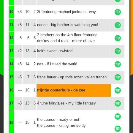
10
+3
10
2
3t featuring michael jackson - why
11
+5
11
4
nance - big brother is watching you!
2 brothers on the 4th floor featuring
12
-5
6
6
des'ray and d-rock - mirror of love
13
+2
13
4
keith sweat - twisted
14
+8
14
2
nas - if i ruled the world
15
-6
7
6
frans bauer - op rode rozen vallen tranen
16
---
16
1
trijntje oosterhuis - de zee
17
-3
13
6
4 tune fairytales - my little fantasy
the course - ready or not
18
---
18
1
the course - killing me softly