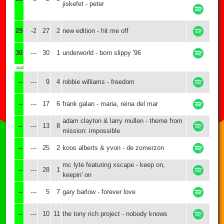
jiskefet - peter
29
-2
27
2
new edition - hit me off
30
---
30
1
underworld - born slippy '96
--
---
9
4
robbie williams - freedom
--
---
17
6
frank galan - maria, reina del mar
adam clayton & larry mullen - theme from
--
---
13
8
mission: impossible
--
---
25
2
koos alberts & yvon - de zomerzon
mc lyte featuring xscape - keep on,
--
---
28
1
keepin' on
--
---
5
7
gary barlow - forever love
--
---
10
11
the tony rich project - nobody knows