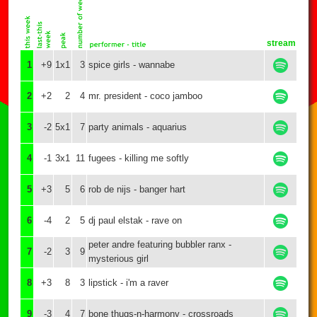
stream
1
+9
1x1
3
spice girls - wannabe
2
+2
2
4
mr. president - coco jamboo
3
-2
5x1
7
party animals - aquarius
4
-1
3x1
11
fugees - killing me softly
5
+3
5
6
rob de nijs - banger hart
6
-4
2
5
dj paul elstak - rave on
peter andre featuring bubbler ranx -
7
-2
3
9
mysterious girl
8
+3
8
3
lipstick - i'm a raver
9
-3
4
7
bone thugs-n-harmony - crossroads