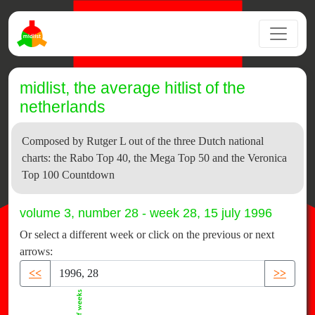
midlist, the average hitlist of the
netherlands
Composed by Rutger L out of the three Dutch national
charts: the Rabo Top 40, the Mega Top 50 and the Veronica
Top 100 Countdown
volume 3, number 28 - week 28, 15 july 1996
Or select a different week or click on the previous or next
arrows:
<<
>>