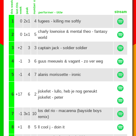
stream
1
0
2x1
4
fugees - killing me softly
charly lownoise & mental theo - fantasy
2
0
1x1
5
world
3
+2
3
3
captain jack - soldier soldier
4
-1
3
6
guus meeuwis & vagant - zo ver weg
5
-1
4
7
alanis morissette - ironic
jiskefet - lullo, heb je nog geneukt
6
+17
6
2
jiskefet - peter
los del rio - macarena (bayside boys
7
-1
3x1
10
remix)
8
+1
8
5
ll cool j - doin it