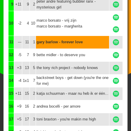
peter andre featuring bubbler ranx -
9
+11
9
2
mysterious girl
marco borsato - vrij zijn
10
-2
4
10
marco borsato - margherita
11
---
11
1
gary barlow - forever love
12
-5
7
9
bette midler - to deserve you
13
+3
13
5
the tony rich project - nobody knows
backstreet boys - get down (you're the one
14
-4
1x1
7
for me)
15
+11
15
2
katja schuurman - maar nu heb ik er één...
16
+9
16
2
andrea bocelli - per amore
17
+5
17
3
toni braxton - you're makin me high