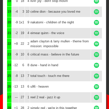
18
0
18
4
livin' joy - don't stop movin'
19
-4
3
10
celine dion - because you loved me
20
-9
1x1
9
nakatomi - children of the night
21
-2
19
4
eimear quinn - the voice
adam clayton & larry mullen - theme from
22
+8
22
2
mission: impossible
23
-9
10
6
critical mass - believe in the future
24
-12
6
8
dune - hand in hand
25
-8
13
7
total touch - touch me there
26
-13
13
6
u96 - heaven
27
---
27
1
reel 2 real - jazz it up
28
+1
28
2
simply red - we're in this together