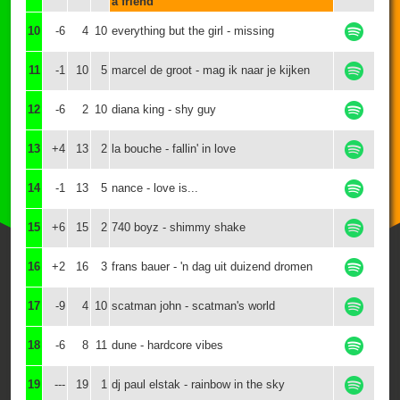
a friend
10
-6
4
10
everything but the girl - missing
11
-1
10
5
marcel de groot - mag ik naar je kijken
12
-6
2
10
diana king - shy guy
13
+4
13
2
la bouche - fallin' in love
14
-1
13
5
nance - love is...
15
+6
15
2
740 boyz - shimmy shake
16
+2
16
3
frans bauer - 'n dag uit duizend dromen
17
-9
4
10
scatman john - scatman's world
18
-6
8
11
dune - hardcore vibes
19
---
19
1
dj paul elstak - rainbow in the sky