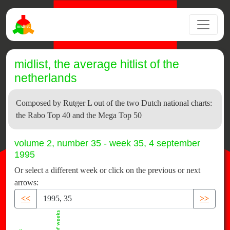
midlist, the average hitlist of the
netherlands
Composed by Rutger L out of the two Dutch national charts:
the Rabo Top 40 and the Mega Top 50
volume 2, number 35 - week 35, 4 september
1995
Or select a different week or click on the previous or next
arrows:
<<
>>