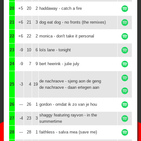
20
+5
20
2
haddaway - catch a fire
21
+6
21
3
dog eat dog - no fronts (the remixes)
22
+6
22
2
monica - don't take it personal
23
-9
10
6
loïs lane - tonight
24
-9
7
9
bert heerink - julie july
de nachraove - sjeng aon de geng
25
-3
4
19
de nachraove - daan ertegen aan
26
---
26
1
gordon - omdat ik zo van je hou
shaggy featuring rayvon - in the
27
-4
23
3
summertime
28
---
28
1
faithless - salva mea (save me)