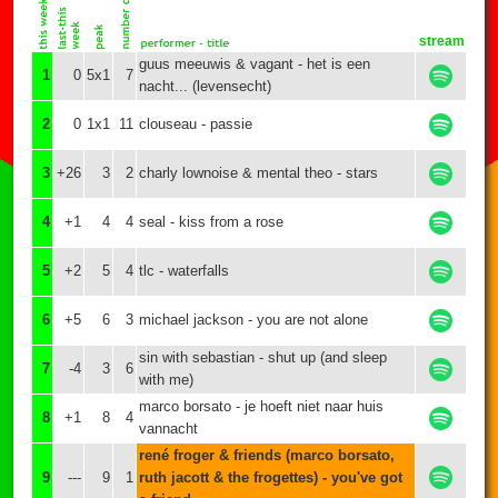
stream
guus meeuwis & vagant - het is een
1
0
5x1
7
nacht... (levensecht)
2
0
1x1
11
clouseau - passie
3
+26
3
2
charly lownoise & mental theo - stars
4
+1
4
4
seal - kiss from a rose
5
+2
5
4
tlc - waterfalls
6
+5
6
3
michael jackson - you are not alone
sin with sebastian - shut up (and sleep
7
-4
3
6
with me)
marco borsato - je hoeft niet naar huis
8
+1
8
4
vannacht
rené froger & friends (marco borsato,
9
---
9
1
ruth jacott & the frogettes) - you've got