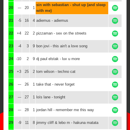
sin with sebastian - shut up (and sleep
20
---
20
1
with me)
21
-5
16
4
adiemus - adiemus
22
+4
22
2
pizzaman - sex on the streets
23
-4
3
9
bon jovi - this ain't a love song
24
-10
2
9
dj paul elstak - luv u more
25
+3
25
2
tom wilson - techno cat
26
---
26
1
take that - never forget
27
---
27
1
loïs lane - tonight
28
---
28
1
jordan hill - remember me this way
29
-9
11
8
jimmy cliff & lebo m - hakuna matata