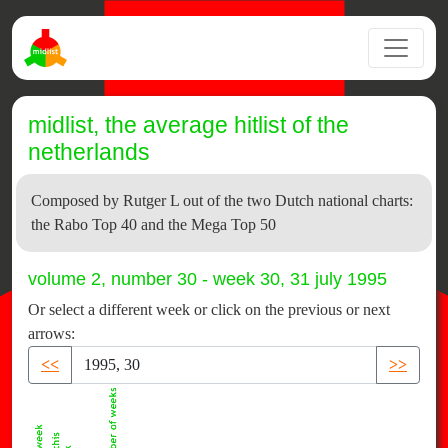
midlist, the average hitlist of the
netherlands
Composed by Rutger L out of the two Dutch national charts:
the Rabo Top 40 and the Mega Top 50
volume 2, number 30 - week 30, 31 july 1995
Or select a different week or click on the previous or next
arrows:
<<
>>