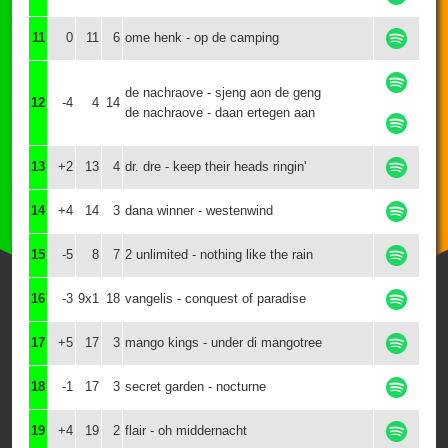
11
0
11
6
ome henk - op de camping
de nachraove - sjeng aon de geng
12
-4
4
14
de nachraove - daan ertegen aan
13
+2
13
4
dr. dre - keep their heads ringin'
14
+4
14
3
dana winner - westenwind
15
-5
8
7
2 unlimited - nothing like the rain
16
-3
9x1
18
vangelis - conquest of paradise
17
+5
17
3
mango kings - under di mangotree
18
-1
17
3
secret garden - nocturne
19
+4
19
2
flair - oh middernacht