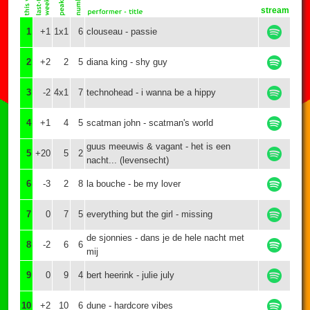
stream
1
+1
1x1
6
clouseau - passie
2
+2
2
5
diana king - shy guy
3
-2
4x1
7
technohead - i wanna be a hippy
4
+1
4
5
scatman john - scatman's world
guus meeuwis & vagant - het is een
5
+20
5
2
nacht... (levensecht)
6
-3
2
8
la bouche - be my lover
7
0
7
5
everything but the girl - missing
de sjonnies - dans je de hele nacht met
8
-2
6
6
mij
9
0
9
4
bert heerink - julie july
10
+2
10
6
dune - hardcore vibes