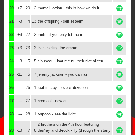
20
+7
20
2
montell jordan - this is how we do it
21
-3
4
13
the offspring - self esteem
22
+8
22
2
mn8 - if you only let me in
23
+3
23
2
live - selling the drama
24
-3
5
15
clouseau - laat me nu toch niet alleen
25
-11
5
7
jeremy jackson - you can run
26
---
26
1
real mccoy - love & devotion
27
---
27
1
normaal - now en
28
---
28
1
t-spoon - see the light
2 brothers on the 4th floor featuring
29
-13
7
8
des'ray and d-rock - fly (through the starry