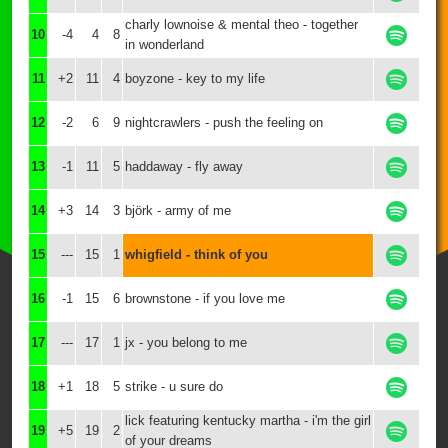
charly lownoise & mental theo - together
10
-4
4
8
in wonderland
11
+2
11
4
boyzone - key to my life
12
-2
6
9
nightcrawlers - push the feeling on
13
-1
11
5
haddaway - fly away
14
+3
14
3
björk - army of me
15
---
15
1
whigfield - think of you
16
-1
15
6
brownstone - if you love me
17
---
17
1
jx - you belong to me
18
+1
18
5
strike - u sure do
lick featuring kentucky martha - i'm the girl
19
+5
19
2
of your dreams