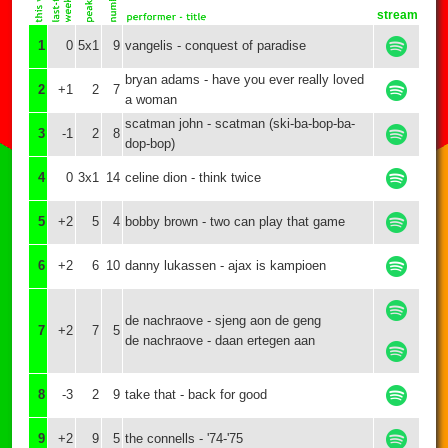
stream
1
0
5x1
9
vangelis - conquest of paradise
bryan adams - have you ever really loved
2
+1
2
7
a woman
scatman john - scatman (ski-ba-bop-ba-
3
-1
2
8
dop-bop)
4
0
3x1
14
celine dion - think twice
5
+2
5
4
bobby brown - two can play that game
6
+2
6
10
danny lukassen - ajax is kampioen
de nachraove - sjeng aon de geng
7
+2
7
5
de nachraove - daan ertegen aan
8
-3
2
9
take that - back for good
9
+2
9
5
the connells - '74-'75