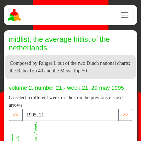
midlist, the average hitlist of the
netherlands
Composed by Rutger L out of the two Dutch national charts:
the Rabo Top 40 and the Mega Top 50
volume 2, number 21 - week 21, 29 may 1995
Or select a different week or click on the previous or next
arrows:
<<
>>