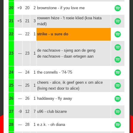
20
+9
20
2
brownstone - if you love me
rowwen hèze - 't roeie klied (koa hiata
21
+5
21
3
mädl)
22
---
22
1
strike - u sure do
de nachraove - sjeng aon de geng
23
---
23
1
de nachraove - daan ertegen aan
24
---
24
1
the connells - '74-'75
cheers - alice, ik geef geen x om alice
25
---
25
1
(living next door to alice)
26
---
26
1
haddaway - fly away
27
-9
12
7
u96 - club bizarre
28
---
28
1
e.z.k. - oh diana