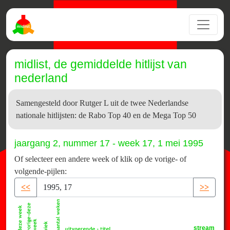
midlist, de gemiddelde hitlijst van
nederland
Samengesteld door Rutger L uit de twee Nederlandse
nationale hitlijsten: de Rabo Top 40 en de Mega Top 50
jaargang 2, nummer 17 - week 17, 1 mei 1995
Of selecteer een andere week of klik op de vorige- of
volgende-pijlen:
<<
>>
stream