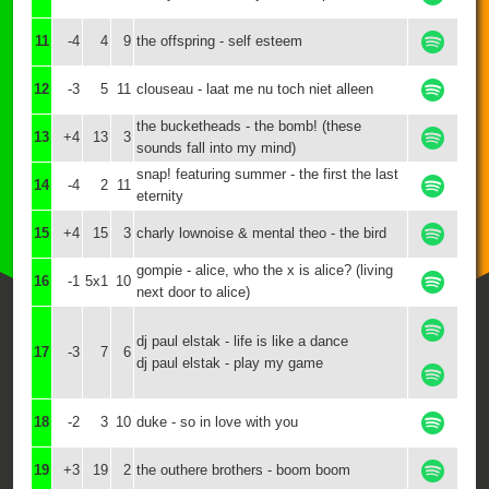
11
-4
4
9
the offspring - self esteem
12
-3
5
11
clouseau - laat me nu toch niet alleen
the bucketheads - the bomb! (these
13
+4
13
3
sounds fall into my mind)
snap! featuring summer - the first the last
14
-4
2
11
eternity
15
+4
15
3
charly lownoise & mental theo - the bird
gompie - alice, who the x is alice? (living
16
-1
5x1
10
next door to alice)
dj paul elstak - life is like a dance
17
-3
7
6
dj paul elstak - play my game
18
-2
3
10
duke - so in love with you
19
+3
19
2
the outhere brothers - boom boom