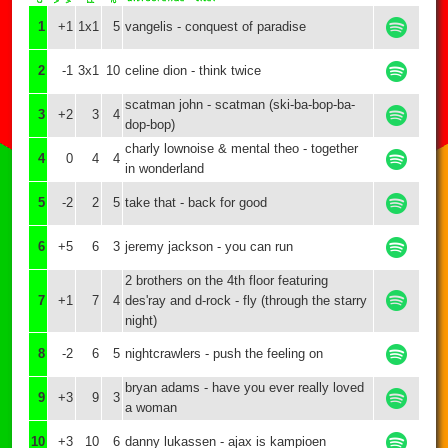
1
+1
1x1
5
vangelis - conquest of paradise
2
-1
3x1
10
celine dion - think twice
scatman john - scatman (ski-ba-bop-ba-
3
+2
3
4
dop-bop)
charly lownoise & mental theo - together
4
0
4
4
in wonderland
5
-2
2
5
take that - back for good
6
+5
6
3
jeremy jackson - you can run
2 brothers on the 4th floor featuring
7
+1
7
4
des'ray and d-rock - fly (through the starry
night)
8
-2
6
5
nightcrawlers - push the feeling on
bryan adams - have you ever really loved
9
+3
9
3
a woman
10
+3
10
6
danny lukassen - ajax is kampioen