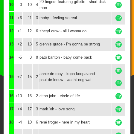
20 fingers featuring gillette - short dick
10
0
10
4
man
11
+6
11
3
moby - feeling so real
12
+1
12
6
sheryl crow - all i wanna do
13
+2
13
5
glennis grace - i'm gonna be strong
14
-5
3
8
pato banton - baby come back
annie de rooy - kopa koopavond
15
+7
15
2
paul de leeuw - wacht nog wat
16
+10
16
2
elton john - circle of life
17
+4
17
3
mark 'oh - love song
18
-4
10
6
rené froger - here in my heart