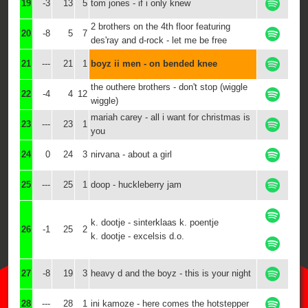
19
-3
13
5
tom jones - if i only knew
2 brothers on the 4th floor featuring
20
-8
5
7
des'ray and d-rock - let me be free
21
---
21
1
boyz ii men - on bended knee
the outhere brothers - don't stop (wiggle
22
-4
4
12
wiggle)
mariah carey - all i want for christmas is
23
---
23
1
you
24
0
24
3
nirvana - about a girl
25
---
25
1
doop - huckleberry jam
k. dootje - sinterklaas k. poentje
26
-1
25
2
k. dootje - excelsis d.o.
27
-8
19
3
heavy d and the boyz - this is your night
28
---
28
1
ini kamoze - here comes the hotstepper