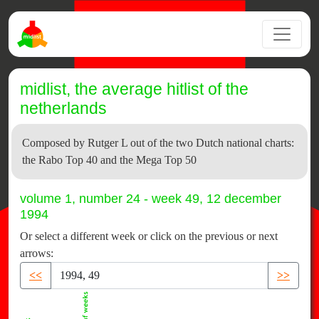
midlist, the average hitlist of the
netherlands
Composed by Rutger L out of the two Dutch national charts:
the Rabo Top 40 and the Mega Top 50
volume 1, number 24 - week 49, 12 december
1994
Or select a different week or click on the previous or next
arrows:
<<
>>