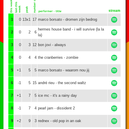
stream
1
0
13x1
17
marco borsato - dromen zijn bedrog
hermes house band - i will survive (la la
2
0
2
6
la)
3
0
3
12
bon jovi - always
4
0
4
4
the cranberries - zombie
5
+1
5
5
marco borsato - waarom nou jij
6
-1
5
15
andré rieu - the second waltz
7
+1
7
5
ice mc - it's a rainy day
8
-1
7
4
pearl jam - dissident 2
9
+2
9
3
rednex - old pop in an oak