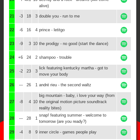
alive)
21
-3
18
3
double you - run to me
22
-6
16
4
prince - letitgo
23
-9
3
10
the prodigy - no good (start the dance)
24
+6
24
2
shampoo - trouble
lick featuring kentucky martha - got to
25
-2
23
3
move your body
26
---
26
1
andré rieu - the second waltz
big mountain - baby, i love your way (from
27
-8
4
10
the original motion picture soundtrack
reality bites)
snap! featuring summer - welcome to
28
---
28
1
tomorrow (are you ready?)
29
-4
8
9
inner circle - games people play