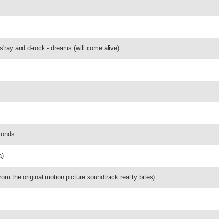
es'ray and d-rock - dreams (will come alive)
conds
a)
rom the original motion picture soundtrack reality bites)