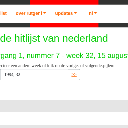
list
over rutger l
updates
nl
de hitlijst van nederland
rgang 1, nummer 7 - week 32, 15 augus
ecteer een andere week of klik op de vorige- of volgende-pijlen:
>>