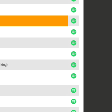
 king)