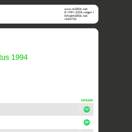
tus 1994
stream