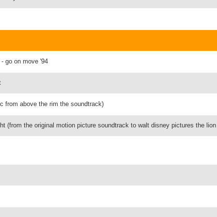
n - go on move '94
t
ic from above the rim the soundtrack)
ght (from the original motion picture soundtrack to walt disney pictures the lion