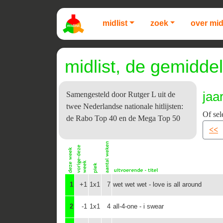
midlist
zoek
over mid
midlist, de gemiddel
jaa
Samengesteld door Rutger L uit de
twee Nederlandse nationale hitlijsten:
Of sel
de Rabo Top 40 en de Mega Top 50
<<
1
+1
1x1
7
wet wet wet - love is all around
2
-1
1x1
4
all-4-one - i swear