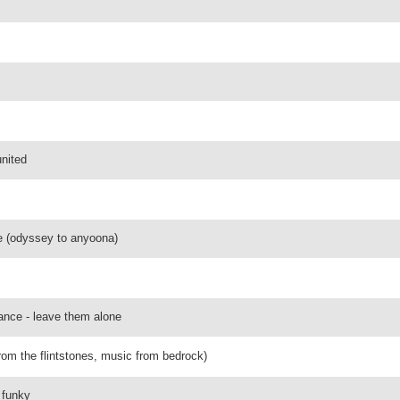
united
me (odyssey to anyoona)
ance - leave them alone
(from the flintstones, music from bedrock)
 funky