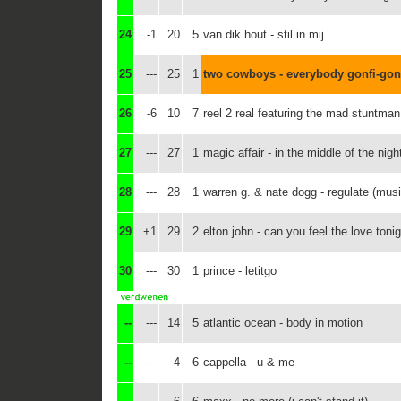
24
-1
20
5
van dik hout - stil in mij
25
---
25
1
two cowboys - everybody gonfi-gon
26
-6
10
7
reel 2 real featuring the mad stuntma
27
---
27
1
magic affair - in the middle of the nigh
28
---
28
1
warren g. & nate dogg - regulate (mus
29
+1
29
2
elton john - can you feel the love toni
30
---
30
1
prince - letitgo
--
---
14
5
atlantic ocean - body in motion
--
---
4
6
cappella - u & me