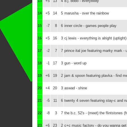
13
+5
13
4
d.j. bobo - everybody
14
+5
14
5
marusha - over the rainbow
15
-7
8
6
inner circle - games people play
16
+5
16
3
cj lewis - everything is alright (uptight)
17
-2
7
7
prince ital joe featuring marky mark - 
18
-1
17
3
gun - word up
19
+6
19
2
jam & spoon featuring plavka - find 
20
+4
20
3
aswad - shine
21
-5
11
6
twenty 4 seven featuring stay-c and n
22
-8
3
7
the b.c. 52's - (meet) the flintstones 
23
+6
23
2
c+c music factory - do you wanna get