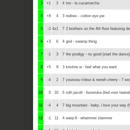
3
+1
3
4
tnn - la cucamarcha
4
+8
4
3
rednex - cotton eye joe
5
-2
4x1
7
2 brothers on the 4th floor featuring d
6
+3
6
4
grid - swamp thing
7
-1
3
7
the prodigy - no good (start the dance)
8
+5
8
3
kristine w - feel what you want
9
-4
2
7
youssou n'dour & neneh cherry - 7 se
10
0
10
5
ruth jacott - buseruka (lied voor rwand
11
-4
4
7
big mountain - baby, i love your way (f
12
-1
11
4
warp-9 - whammer slammer