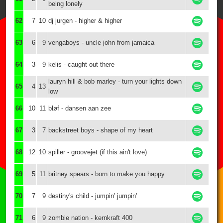
being lonely
62
7
10
dj jurgen - higher & higher
63
6
9
vengaboys - uncle john from jamaica
64
3
9
kelis - caught out there
lauryn hill & bob marley - turn your lights down
65
4
13
low
66
10
11
bløf - dansen aan zee
67
3
7
backstreet boys - shape of my heart
68
12
10
spiller - groovejet (if this ain't love)
69
5
11
britney spears - born to make you happy
70
7
9
destiny's child - jumpin' jumpin'
71
6
9
zombie nation - kernkraft 400