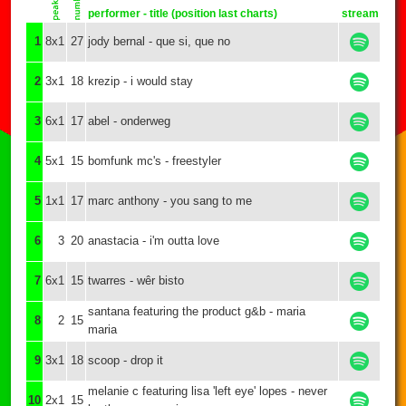
performer - title (position last charts)
stream
1
8x1
27
jody bernal - que si, que no
2
3x1
18
krezip - i would stay
3
6x1
17
abel - onderweg
4
5x1
15
bomfunk mc's - freestyler
5
1x1
17
marc anthony - you sang to me
6
3
20
anastacia - i'm outta love
7
6x1
15
twarres - wêr bisto
santana featuring the product g&b - maria
8
2
15
maria
9
3x1
18
scoop - drop it
melanie c featuring lisa 'left eye' lopes - never
10
2x1
15