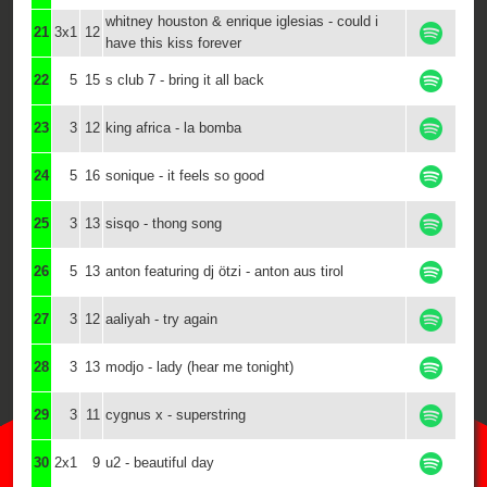
whitney houston & enrique iglesias - could i
21
3x1
12
have this kiss forever
22
5
15
s club 7 - bring it all back
23
3
12
king africa - la bomba
24
5
16
sonique - it feels so good
25
3
13
sisqo - thong song
26
5
13
anton featuring dj ötzi - anton aus tirol
27
3
12
aaliyah - try again
28
3
13
modjo - lady (hear me tonight)
29
3
11
cygnus x - superstring
30
2x1
9
u2 - beautiful day