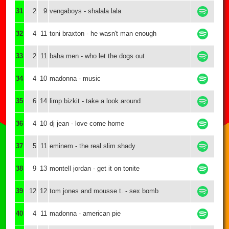
31
2
9
vengaboys - shalala lala
32
4
11
toni braxton - he wasn't man enough
33
2
11
baha men - who let the dogs out
34
4
10
madonna - music
35
6
14
limp bizkit - take a look around
36
4
10
dj jean - love come home
37
5
11
eminem - the real slim shady
38
9
13
montell jordan - get it on tonite
39
12
12
tom jones and mousse t. - sex bomb
40
4
11
madonna - american pie