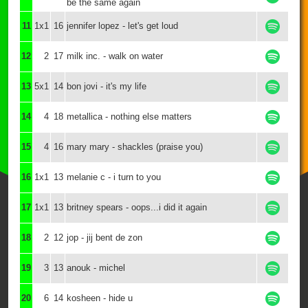
be the same again
11
1x1
16
jennifer lopez - let's get loud
12
2
17
milk inc. - walk on water
13
5x1
14
bon jovi - it's my life
14
4
18
metallica - nothing else matters
15
4
16
mary mary - shackles (praise you)
16
1x1
13
melanie c - i turn to you
17
1x1
13
britney spears - oops...i did it again
18
2
12
jop - jij bent de zon
19
3
13
anouk - michel
20
6
14
kosheen - hide u