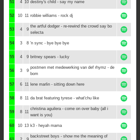
51
4
10
destiny's child - say my name
52
10
11
robbie williams - rock dj
the artful dodger - re-rewind the crowd say bo
53
4
9
selecta
54
3
8
'n sync - bye bye bye
55
4
9
britney spears - lucky
postmen met medewerking van def rhymz - de
56
3
9
bom
57
6
11
lene marlin - sitting down here
58
8
11
da brat featuring tyrese - what'chu like
christina aguilera - come on over baby (all i
59
8
11
want is you)
60
10
13
k3 - heyah mama
backstreet boys - show me the meaning of
61
2
9