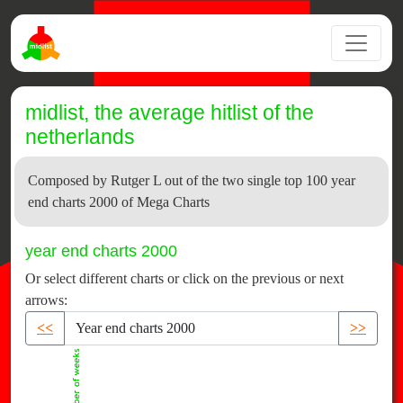
midlist, the average hitlist of the
netherlands
Composed by Rutger L out of the two single top 100 year
end charts 2000 of Mega Charts
year end charts 2000
Or select different charts or click on the previous or next
arrows:
<<
>>