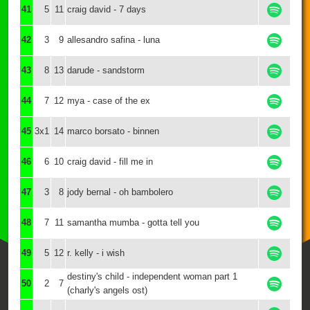
41
5
11
craig david - 7 days
42
3
9
allesandro safina - luna
43
8
13
darude - sandstorm
44
7
12
mya - case of the ex
45
3x1
14
marco borsato - binnen
46
6
10
craig david - fill me in
47
3
8
jody bernal - oh bambolero
48
7
11
samantha mumba - gotta tell you
49
5
12
r. kelly - i wish
destiny's child - independent woman part 1
50
2
7
(charly's angels ost)