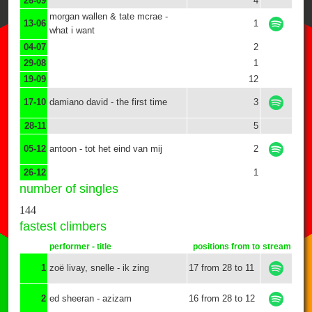
26-09
4
morgan wallen & tate mcrae -
13-06
1
what i want
04-07
2
29-08
1
19-09
12
17-10
damiano david - the first time
3
28-11
5
05-12
antoon - tot het eind van mij
2
26-12
1
number of singles
144
fastest climbers
performer - title
positions from to
stream
1
zoë livay, snelle - ik zing
17 from 28 to 11
2
ed sheeran - azizam
16 from 28 to 12