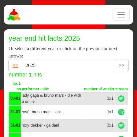
year end hit facts 2025
Or select a different year or click on the previous or next
arrows:
<<
>>
number 1 hits
no. 1
on
performer - title
number of weeks
stream
lady gaga & bruno mars - die with
03-01
3x1
a smile
24-01
rosé, bruno mars - apt.
1x1
31-01
roxy dekker - ga dan!
3x1