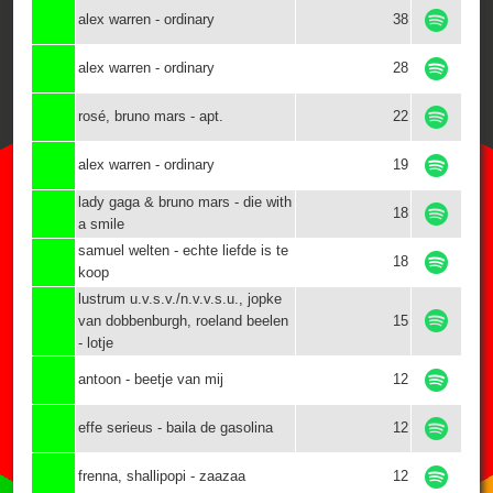
alex warren - ordinary
38
alex warren - ordinary
28
rosé, bruno mars - apt.
22
alex warren - ordinary
19
lady gaga & bruno mars - die with
18
a smile
samuel welten - echte liefde is te
18
koop
lustrum u.v.s.v./n.v.v.s.u., jopke
van dobbenburgh, roeland beelen
15
- lotje
antoon - beetje van mij
12
effe serieus - baila de gasolina
12
frenna, shallipopi - zaazaa
12