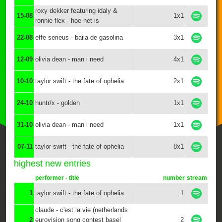
roxy dekker featuring idaly &
15-08
1x1
ronnie flex - hoe het is
22-08
effe serieus - baila de gasolina
3x1
12-09
olivia dean - man i need
4x1
10-10
taylor swift - the fate of ophelia
2x1
24-10
huntr/x - golden
1x1
31-10
olivia dean - man i need
1x1
07-11
taylor swift - the fate of ophelia
8x1
highest new entries
performer - title
number
stream
1
taylor swift - the fate of ophelia
1
claude - c'est la vie (netherlands
2
eurovision song contest basel
2