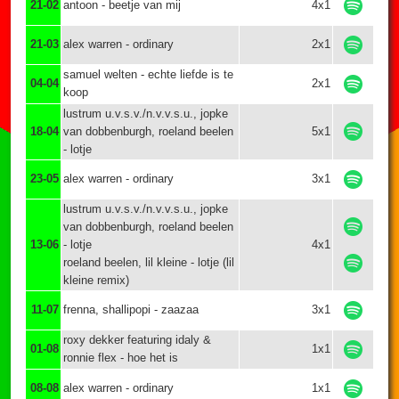
21-02
antoon - beetje van mij
4x1
21-03
alex warren - ordinary
2x1
samuel welten - echte liefde is te
04-04
2x1
koop
lustrum u.v.s.v./n.v.v.s.u., jopke
18-04
van dobbenburgh, roeland beelen
5x1
- lotje
23-05
alex warren - ordinary
3x1
lustrum u.v.s.v./n.v.v.s.u., jopke
van dobbenburgh, roeland beelen
13-06
- lotje
4x1
roeland beelen, lil kleine - lotje (lil
kleine remix)
11-07
frenna, shallipopi - zaazaa
3x1
roxy dekker featuring idaly &
01-08
1x1
ronnie flex - hoe het is
08-08
alex warren - ordinary
1x1