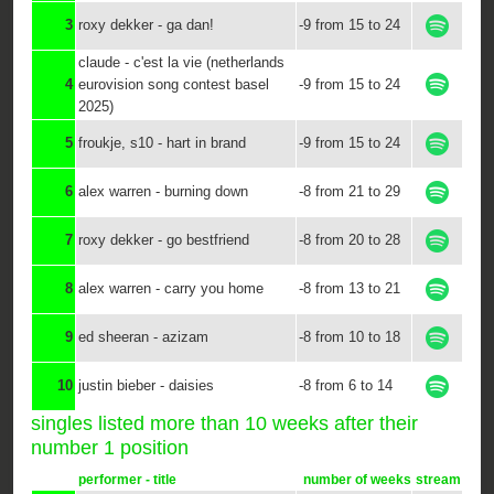
3
roxy dekker - ga dan!
-9 from 15 to 24
claude - c'est la vie (netherlands
4
eurovision song contest basel
-9 from 15 to 24
2025)
5
froukje, s10 - hart in brand
-9 from 15 to 24
6
alex warren - burning down
-8 from 21 to 29
7
roxy dekker - go bestfriend
-8 from 20 to 28
8
alex warren - carry you home
-8 from 13 to 21
9
ed sheeran - azizam
-8 from 10 to 18
10
justin bieber - daisies
-8 from 6 to 14
singles listed more than 10 weeks after their
number 1 position
performer - title
number of weeks
stream