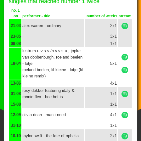
singles that reached number 1 twice
no. 1
on
performer - title
number of weeks
stream
21-03
alex warren - ordinary
2x1
23-05
3x1
08-08
1x1
lustrum u.v.s.v./n.v.v.s.u., jopke
van dobbenburgh, roeland beelen
18-04
- lotje
5x1
roeland beelen, lil kleine - lotje (lil
kleine remix)
13-06
4x1
roxy dekker featuring idaly &
01-08
1x1
ronnie flex - hoe het is
15-08
1x1
12-09
olivia dean - man i need
4x1
31-10
1x1
10-10
taylor swift - the fate of ophelia
2x1