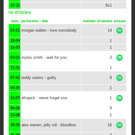
07-11
8x1
re-entries
date
performer - title
number of weeks
stream
03-01
morgan wallen - love somebody
14
18-04
1
16-05
1
03-01
myles smith - wait for you
3
31-01
1
07-02
teddy swims - guilty
9
09-05
1
16-05
afrojack - never forget you
1
06-06
9
15-08
1
30-05
alex warren, jelly roll - bloodline
16