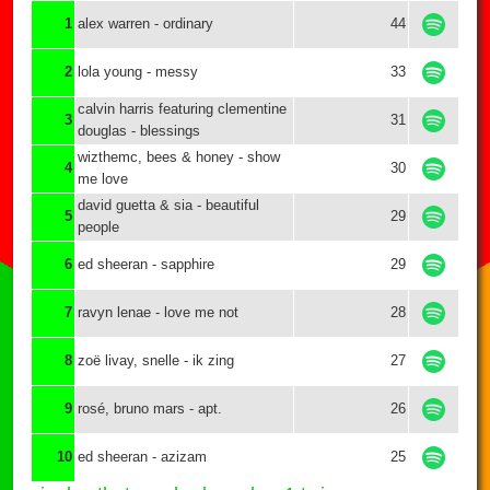
1
alex warren - ordinary
44
2
lola young - messy
33
calvin harris featuring clementine
3
31
douglas - blessings
wizthemc, bees & honey - show
4
30
me love
david guetta & sia - beautiful
5
29
people
6
ed sheeran - sapphire
29
7
ravyn lenae - love me not
28
8
zoë livay, snelle - ik zing
27
9
rosé, bruno mars - apt.
26
10
ed sheeran - azizam
25