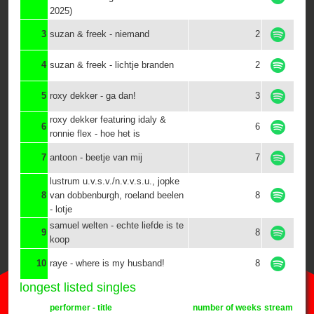
2025)
3
suzan & freek - niemand
2
4
suzan & freek - lichtje branden
2
5
roxy dekker - ga dan!
3
roxy dekker featuring idaly &
6
6
ronnie flex - hoe het is
7
antoon - beetje van mij
7
lustrum u.v.s.v./n.v.v.s.u., jopke
8
van dobbenburgh, roeland beelen
8
- lotje
samuel welten - echte liefde is te
9
8
koop
10
raye - where is my husband!
8
longest listed singles
performer - title
number of weeks
stream