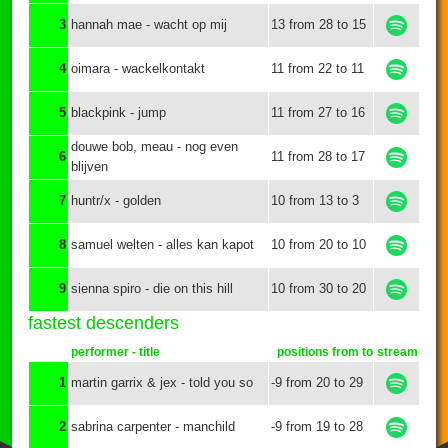
3
hannah mae - wacht op mij
13 from 28 to 15
4
oimara - wackelkontakt
11 from 22 to 11
5
blackpink - jump
11 from 27 to 16
douwe bob, meau - nog even
6
11 from 28 to 17
blijven
7
huntr/x - golden
10 from 13 to 3
8
samuel welten - alles kan kapot
10 from 20 to 10
9
sienna spiro - die on this hill
10 from 30 to 20
fastest descenders
performer - title
positions from to
stream
1
martin garrix & jex - told you so
-9 from 20 to 29
2
sabrina carpenter - manchild
-9 from 19 to 28