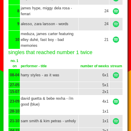
james hype, miggy dela rosa -
8
24
ferrari
9
alesso, zara larsson - words
24
meduza, james carter featuring
10
elley duhé, fast boy - bad
21
memories
singles that reached number 1 twice
no. 1
on
performer - title
number of weeks
stream
08-04
harry styles - as it was
6x1
27-05
5x1
15-07
2x1
david guetta & bebe rexha - i'm
23-09
4x1
good (blue)
28-10
1x1
21-10
sam smith & kim petras - unholy
1x1
04-11
2x1