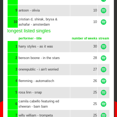
9
antoon - olivia
10
cristian d, shirak, brysa &
10
10
ashafar - amsterdam
longest listed singles
performer - title
number of weeks
stream
1
harry styles - as it was
30
2
benson boone - in the stars
28
3
onerepublic - i ain't worried
27
4
flemming - automatisch
26
5
rosa linn - snap
25
camila cabello featuring ed
6
25
sheeran - bam bam
7
willy william - trompeta
25