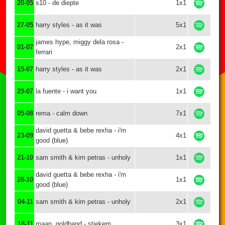
20-05
s10 - de diepte
1x1
27-05
harry styles - as it was
5x1
james hype, miggy dela rosa -
01-07
2x1
ferrari
15-07
harry styles - as it was
2x1
29-07
la fuente - i want you
1x1
05-08
rema - calm down
7x1
david guetta & bebe rexha - i'm
23-09
4x1
good (blue)
21-10
sam smith & kim petras - unholy
1x1
david guetta & bebe rexha - i'm
28-10
1x1
good (blue)
04-11
sam smith & kim petras - unholy
2x1
18-11
maan, goldband - stiekem
3x1