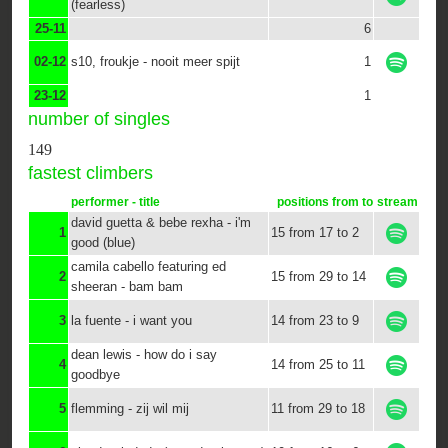
(fearless)
25-11
6
02-12
s10, froukje - nooit meer spijt
1
23-12
1
number of singles
149
fastest climbers
performer - title
positions from to
stream
david guetta & bebe rexha - i'm
1
15 from 17 to 2
good (blue)
camila cabello featuring ed
2
15 from 29 to 14
sheeran - bam bam
3
la fuente - i want you
14 from 23 to 9
dean lewis - how do i say
4
14 from 25 to 11
goodbye
5
flemming - zij wil mij
11 from 29 to 18