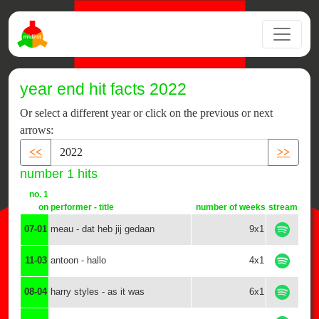
year end hit facts 2022
Or select a different year or click on the previous or next
arrows:
<<
>>
number 1 hits
no. 1
on
performer - title
number of weeks
stream
07-01
meau - dat heb jij gedaan
9x1
11-03
antoon - hallo
4x1
08-04
harry styles - as it was
6x1