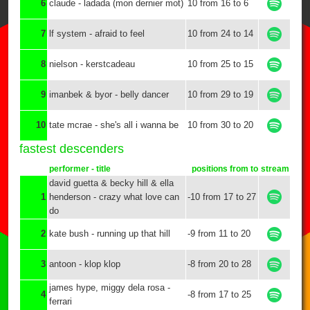
6
claude - ladada (mon dernier mot)
10 from 16 to 6
7
lf system - afraid to feel
10 from 24 to 14
8
nielson - kerstcadeau
10 from 25 to 15
9
imanbek & byor - belly dancer
10 from 29 to 19
10
tate mcrae - she's all i wanna be
10 from 30 to 20
fastest descenders
performer - title
positions from to
stream
david guetta & becky hill & ella
1
henderson - crazy what love can
-10 from 17 to 27
do
2
kate bush - running up that hill
-9 from 11 to 20
3
antoon - klop klop
-8 from 20 to 28
james hype, miggy dela rosa -
4
-8 from 17 to 25
ferrari