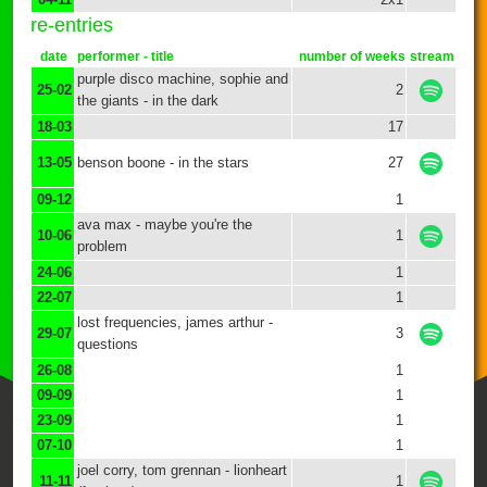
re-entries
date
performer - title
number of weeks
stream
purple disco machine, sophie and
25-02
2
the giants - in the dark
18-03
17
13-05
benson boone - in the stars
27
09-12
1
ava max - maybe you're the
10-06
1
problem
24-06
1
22-07
1
lost frequencies, james arthur -
29-07
3
questions
26-08
1
09-09
1
23-09
1
07-10
1
joel corry, tom grennan - lionheart
11-11
1