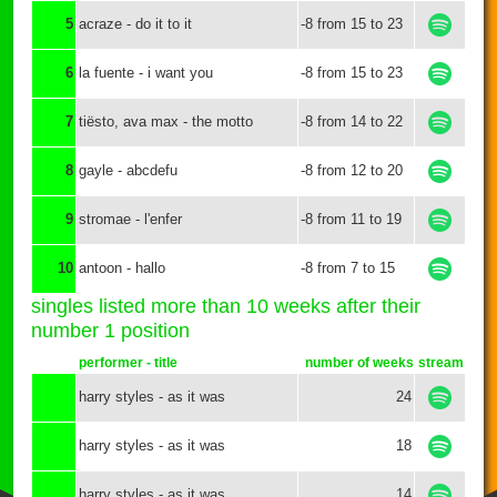
5
acraze - do it to it
-8 from 15 to 23
6
la fuente - i want you
-8 from 15 to 23
7
tiësto, ava max - the motto
-8 from 14 to 22
8
gayle - abcdefu
-8 from 12 to 20
9
stromae - l'enfer
-8 from 11 to 19
10
antoon - hallo
-8 from 7 to 15
singles listed more than 10 weeks after their
number 1 position
performer - title
number of weeks
stream
harry styles - as it was
24
harry styles - as it was
18
harry styles - as it was
14