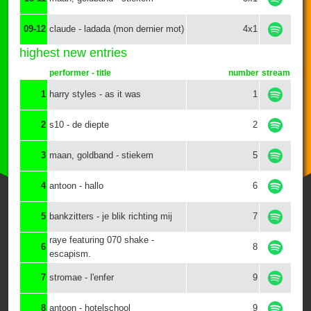
09-12
claude - ladada (mon dernier mot)
4x1
highest new entries
performer - title
number
stream
1
harry styles - as it was
1
2
s10 - de diepte
2
3
maan, goldband - stiekem
5
4
antoon - hallo
6
5
bankzitters - je blik richting mij
7
raye featuring 070 shake -
6
8
escapism.
7
stromae - l'enfer
9
8
antoon - hotelschool
9